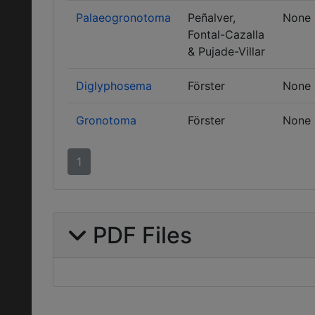
Palaeogronotoma
Peñalver,
None
Fontal-Cazalla
& Pujade-Villar
Diglyphosema
Förster
None
Gronotoma
Förster
None
1
PDF Files