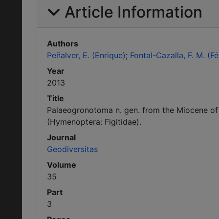
Article Information
Authors
Peñalver, E. (Enrique)
Fontal-Cazalla, F. M. (Fé
Year
2013
Title
Palaeogronotoma n. gen. from the Miocene of Sp
(Hymenoptera: Figitidae).
Journal
Geodiversitas
Volume
35
Part
3