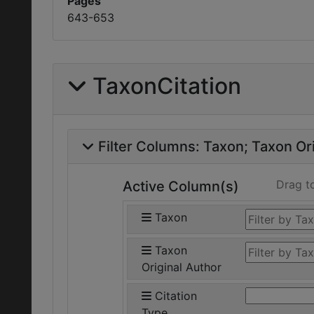
Pages
643-653
TaxonCitation
Filter Columns:
Taxon
Taxon Ori
Drag t
Active Column(s)
Taxon
Taxon
Original Author
Citation
Type