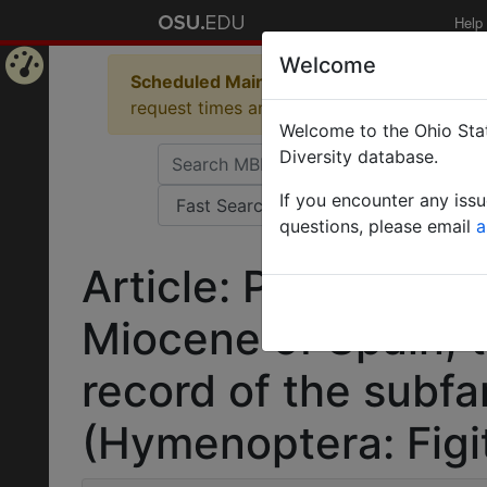
Help
Welcome
Scheduled Maintenance in Progress
Some 
Home
request times and empty table displays.
Welcome to the Ohio Stat
Page
Diversity database.
If you encounter any iss
questions, please email
a
Article: Palaeogron
Miocene of Spain, th
record of the subfa
(Hymenoptera: Figit