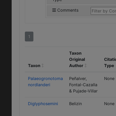
Comments
1
Taxon
Original
Citati
Taxon
Author
Type
Palaeogronotoma
Peñalver,
None
nordlanderi
Fontal-Cazalla
& Pujade-Villar
Diglyphosemini
Belizin
None