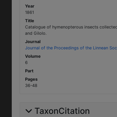
Year
1861
Title
Catalogue of hymenopterous insects collected 
and Gilolo.
Journal
Journal of the Proceedings of the Linnean So
Volume
6
Part
Pages
36-48
TaxonCitation