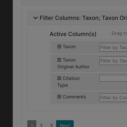
Filter Columns:
Taxon
Taxon Ori
Drag t
Active Column(s)
Taxon
Taxon
Original Author
Citation
Type
Comments
1
2
3
Next