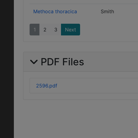
Methoca thoracica
Smith
1
2
3
Next
PDF Files
2596.pdf