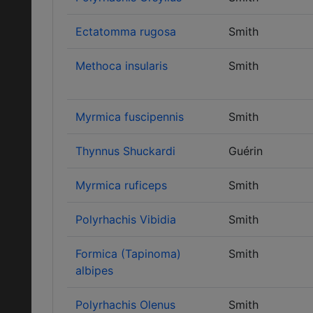
Ectatomma rugosa
Smith
Methoca insularis
Smith
Myrmica fuscipennis
Smith
Thynnus Shuckardi
Guérin
Myrmica ruficeps
Smith
Polyrhachis Vibidia
Smith
Formica (Tapinoma)
Smith
albipes
Polyrhachis Olenus
Smith