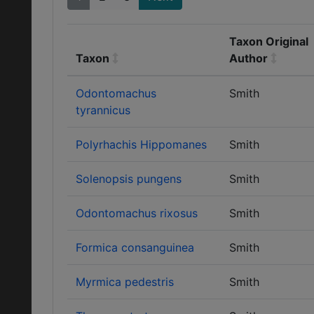
Taxon Original
Taxon
Author
Odontomachus
Smith
tyrannicus
Polyrhachis Hippomanes
Smith
Solenopsis pungens
Smith
Odontomachus rixosus
Smith
Formica consanguinea
Smith
Myrmica pedestris
Smith