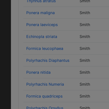
Thynnus atratus
Smith
Ponera maligna
Smith
Ponera laeviceps
Smith
Echinopla striata
Smith
Formica leucophaea
Smith
Polyrhachis Diaphantus
Smith
Ponera nitida
Smith
Polyrhachis Numeria
Smith
Formica quadriceps
Smith
Polyrhachis Orsyllus
Smith