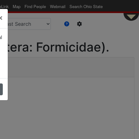
eLink
Map
Find People
Webmail
Search Ohio State
×
l
tera: Formicidae).