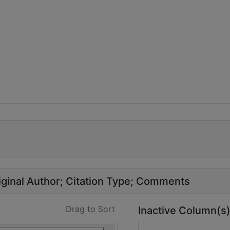
ginal Author
Citation Type
Comments
Drag to Sort
Inactive Column(s