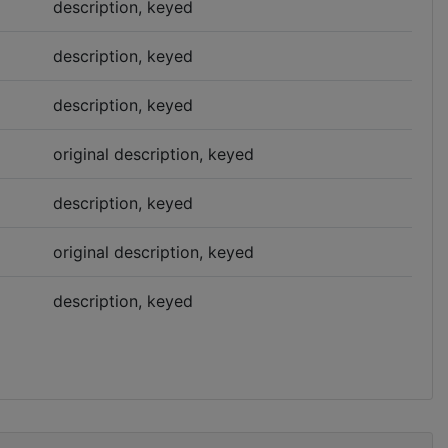
description, keyed
description, keyed
description, keyed
original description, keyed
description, keyed
original description, keyed
description, keyed