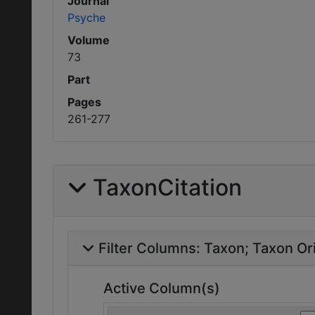
Journal
Psyche
Volume
73
Part
Pages
261-277
TaxonCitation
Filter Columns:
Taxon
Taxon Ori
Active Column(s)