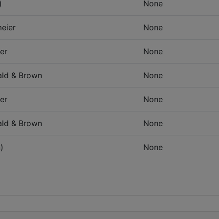
)
None
eier
None
er
None
ld & Brown
None
er
None
ld & Brown
None
)
None