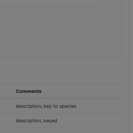
Comments
description, key to species
description, keyed