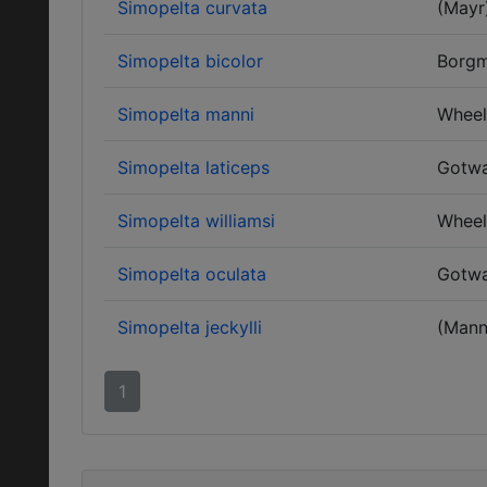
Simopelta curvata
(Mayr
Simopelta bicolor
Borgm
Simopelta manni
Wheel
Simopelta laticeps
Gotwa
Simopelta williamsi
Wheel
Simopelta oculata
Gotwa
Simopelta jeckylli
(Mann
1