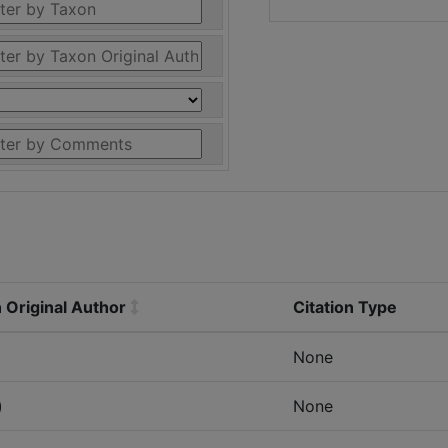
 Original Author
Citation Type
None
)
None