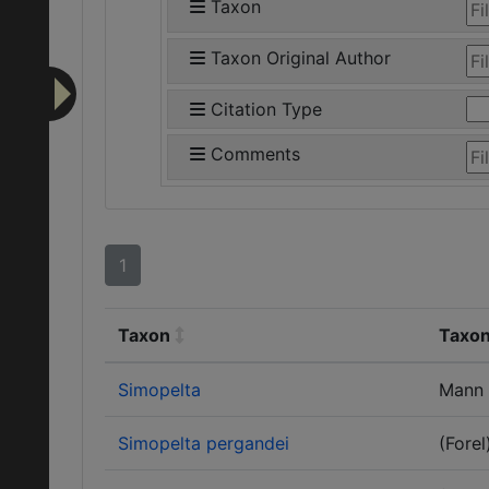
Taxon
Taxon Original Author
Citation Type
Comments
1
Taxon
Taxon
Simopelta
Mann
Simopelta pergandei
(Forel