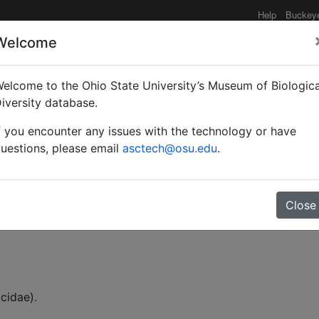
Help
Buckey
Welcome
elcome to the Ohio State University’s Museum of Biologica
enus Simopelta (Hymenop
iversity database.
f you encounter any issues with the technology or have
uestions, please email
asctech@osu.edu
.
Close
 (William L.)
cidae).