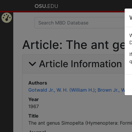
Home
W
Page
Article: The ant g
D
I
Article Information
q
Authors
Gotwald Jr., W. H. (William H.)
Brown Jr., W. L.
Year
1967
Title
The ant genus Simopelta (Hymenoptera: Formi