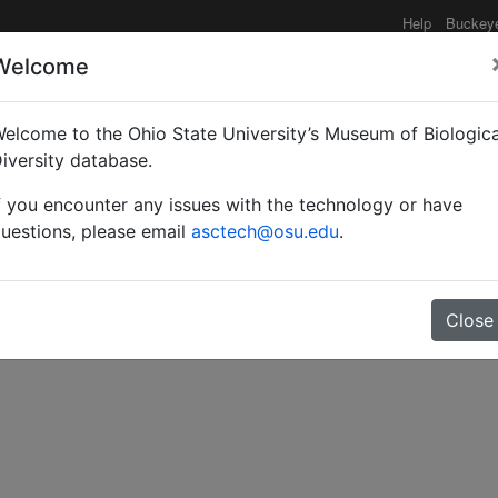
Help
Buckey
Welcome
elcome to the Ohio State University’s Museum of Biologica
minaire de fourmis forest
iversity database.
f you encounter any issues with the technology or have
de 1963 a 1964.
uestions, please email
asctech@osu.edu
.
Close