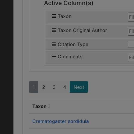
Active Column(s)
Taxon
Taxon Original Author
Citation Type
Comments
1
2
3
4
Next
Taxon
Crematogaster sordidula