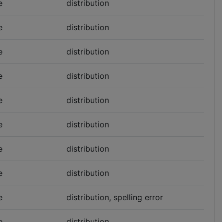
e
distribution
e
distribution
e
distribution
e
distribution
e
distribution
e
distribution
e
distribution
e
distribution
e
distribution, spelling error
e
distribution