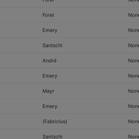
Forel
Non
Emery
Non
Santschi
Non
André
Non
Emery
Non
Mayr
Non
Emery
Non
(Fabricius)
Non
Santschi
Non