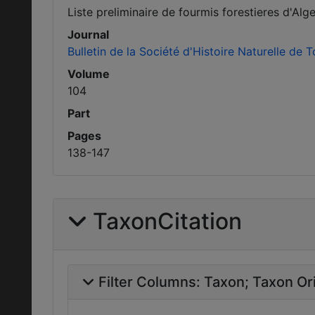
Liste preliminaire de fourmis forestieres d'Alg
Journal
Bulletin de la Société d'Histoire Naturelle de 
Volume
104
Part
Pages
138-147
TaxonCitation
Filter Columns:
Taxon
Taxon Ori