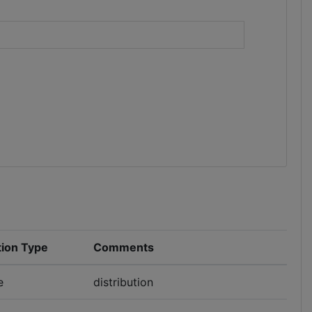
)
tion Type
Comments
e
distribution