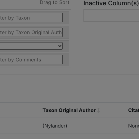
Drag to Sort
Inactive Column(s
Taxon Original Author
Cita
(Nylander)
Non