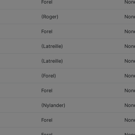
Forel
Non
(Roger)
Non
Forel
Non
(Latreille)
Non
(Latreille)
Non
(Forel)
Non
Forel
Non
(Nylander)
Non
Forel
Non
Forel
Non