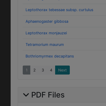
Leptothorax tebessae subsp. curtulus
Aphaenogaster gibbosa
Leptothorax monjauzei
Tetramorium maurum
Bothriomyrmex decapitans
1
2
3
4
Next
PDF Files