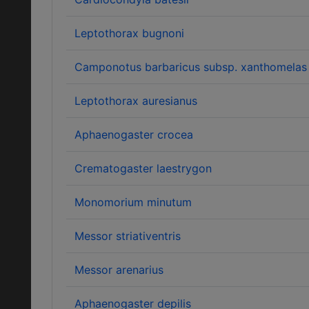
Leptothorax bugnoni
Camponotus barbaricus subsp. xanthomelas
Leptothorax auresianus
Aphaenogaster crocea
Crematogaster laestrygon
Monomorium minutum
Messor striativentris
Messor arenarius
Aphaenogaster depilis