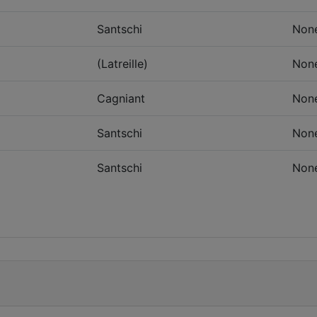
Santschi
Non
(Latreille)
Non
Cagniant
Non
Santschi
Non
Santschi
Non