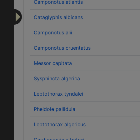
Camponotus atlantis
Cataglyphis albicans
Camponotus alii
Camponotus cruentatus
Messor capitata
Sysphincta algerica
Leptothorax tyndalei
Pheidole pallidula
Leptothorax algericus
Cardiocondyla batesii