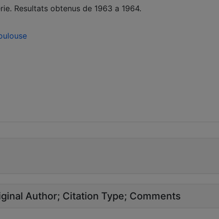
erie. Resultats obtenus de 1963 a 1964.
Toulouse
ginal Author
Citation Type
Comments