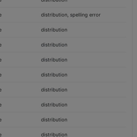
e
distribution, spelling error
e
distribution
e
distribution
e
distribution
e
distribution
e
distribution
e
distribution
e
distribution
e
distribution