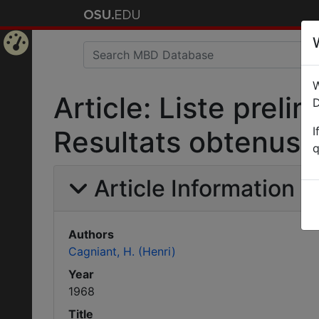
Home
W
Page
Article: Liste preli
D
I
Resultats obtenus 
q
Article Information
Authors
Cagniant, H. (Henri)
Year
1968
Title