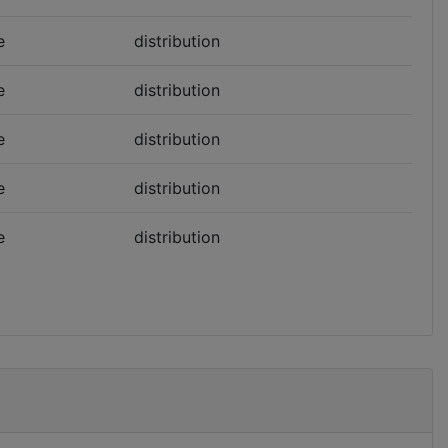
e
distribution
e
distribution
e
distribution
e
distribution
e
distribution