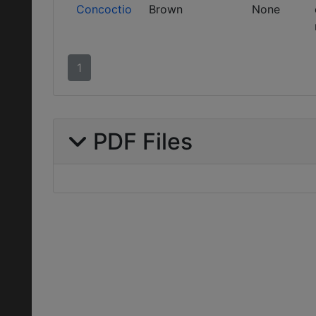
Concoctio
Brown
None
1
PDF Files