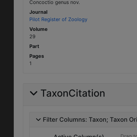
Concoctio genus nov.
Journal
Pilot Register of Zoology
Volume
29
Part
Pages
1
TaxonCitation
Filter Columns:
Taxon
Taxon Ori
Drag t