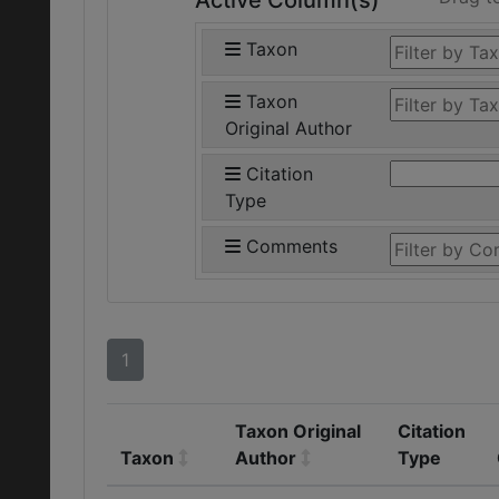
Active Column(s)
Taxon
Taxon
Original Author
Citation
Type
Comments
1
Taxon Original
Citation
Taxon
Author
Type