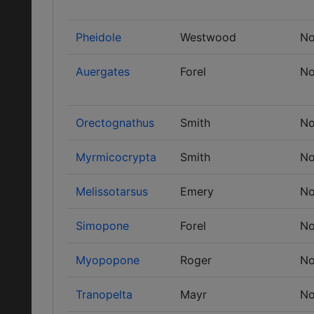
Pheidole
Westwood
No
Auergates
Forel
No
Orectognathus
Smith
No
Myrmicocrypta
Smith
No
Melissotarsus
Emery
No
Simopone
Forel
No
Myopopone
Roger
No
Tranopelta
Mayr
No