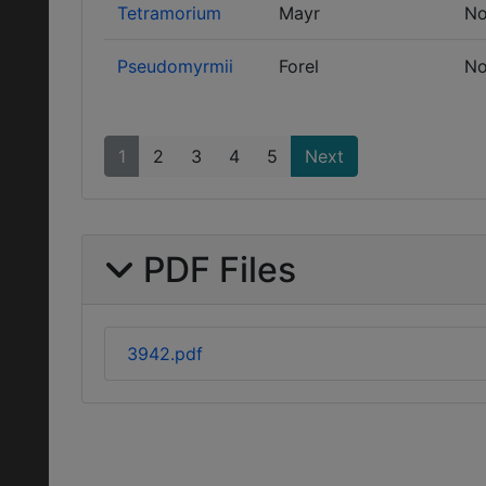
Tetramorium
Mayr
No
Pseudomyrmii
Forel
No
1
2
3
4
5
Next
PDF Files
3942.pdf