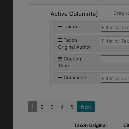
Drag t
Active Column(s)
Taxon
Taxon
Original Author
Citation
Type
Comments
1
2
3
4
5
Next
Taxon Original
Ci