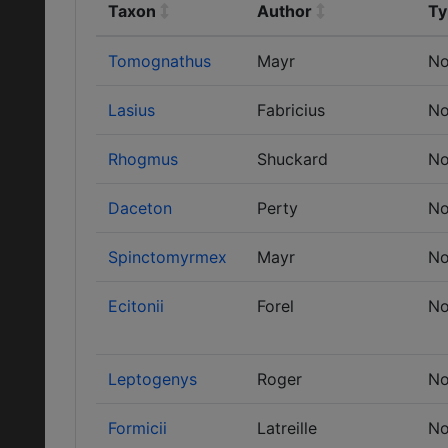
Taxon
Author
Ty
Tomognathus
Mayr
No
Lasius
Fabricius
No
Rhogmus
Shuckard
No
Daceton
Perty
No
Spinctomyrmex
Mayr
No
Ecitonii
Forel
No
Leptogenys
Roger
No
Formicii
Latreille
No