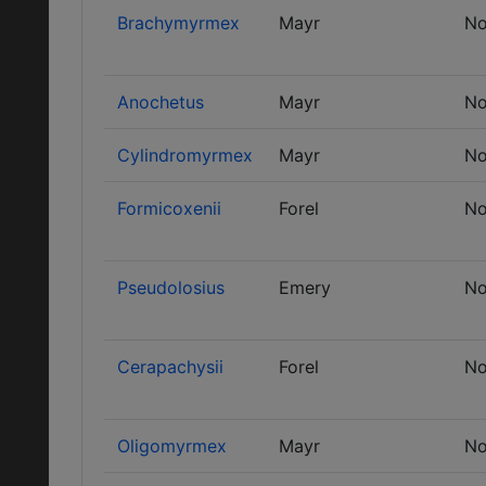
Brachymyrmex
Mayr
No
Anochetus
Mayr
No
Cylindromyrmex
Mayr
No
Formicoxenii
Forel
No
Pseudolosius
Emery
No
Cerapachysii
Forel
No
Oligomyrmex
Mayr
No