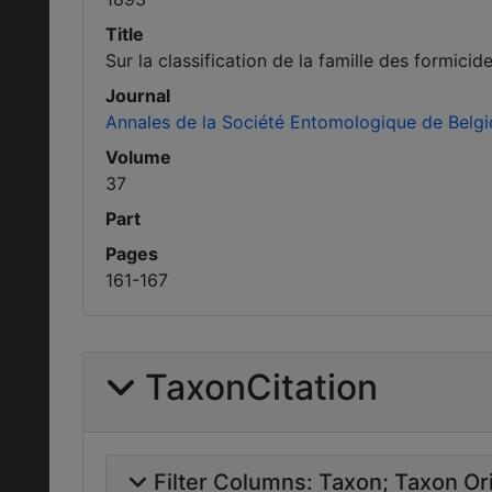
Title
Sur la classification de la famille des formic
Journal
Annales de la Société Entomologique de Belg
Volume
37
Part
Pages
161-167
TaxonCitation
Filter Columns:
Taxon
Taxon Ori