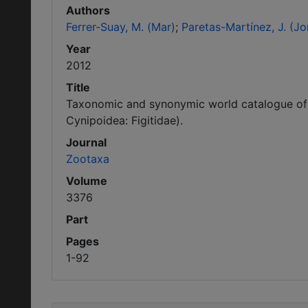
Authors
Ferrer-Suay, M. (Mar)
Paretas-Martínez, J. (Jo
Year
2012
Title
Taxonomic and synonymic world catalogue of 
Cynipoidea: Figitidae).
Journal
Zootaxa
Volume
3376
Part
Pages
1-92