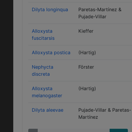
Dilyta longinqua
Paretas-Martínez &
Pujade-Villar
Alloxysta
Kieffer
fuscitarsis
Alloxysta postica
(Hartig)
Nephycta
Förster
discreta
Alloxysta
(Hartig)
melanogaster
Dilyta aleevae
Pujade-Villar & Paretas-
Martínez