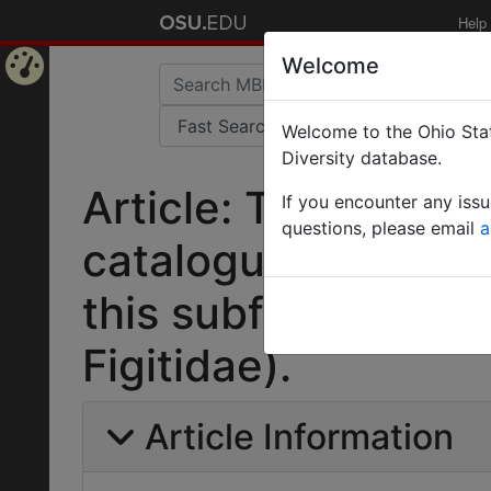
Help
Welcome
Home
Welcome to the Ohio Stat
Page
Diversity database.
Article: Taxonomic
If you encounter any iss
questions, please email
a
catalogue of the C
this subfamily (Hy
Figitidae).
Article Information