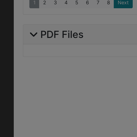
1
2
3
4
5
6
7
8
Next
PDF Files