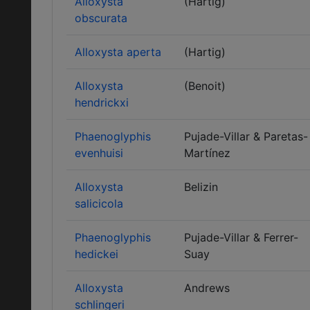
Alloxysta
(Hartig)
obscurata
Alloxysta aperta
(Hartig)
Alloxysta
(Benoit)
hendrickxi
Phaenoglyphis
Pujade-Villar & Paretas-
evenhuisi
Martínez
Alloxysta
Belizin
salicicola
Phaenoglyphis
Pujade-Villar & Ferrer-
hedickei
Suay
Alloxysta
Andrews
schlingeri