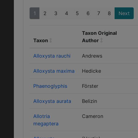
1
2
3
4
5
6
7
8
Next
Taxon Original
Taxon
Author
Alloxysta rauchi
Andrews
Alloxysta maxima
Hedicke
Phaenoglyphis
Förster
Alloxysta aurata
Belizin
Allotria
Cameron
megaptera