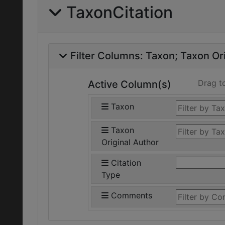
TaxonCitation
Filter Columns:
Taxon
Taxon Ori
Drag t
Active Column(s)
Taxon
Taxon
Original Author
Citation
Type
Comments