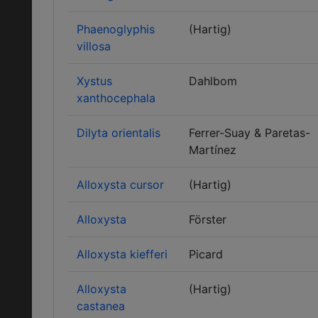
Phaenoglyphis
(Hartig)
villosa
Xystus
Dahlbom
xanthocephala
Dilyta orientalis
Ferrer-Suay & Paretas-
Martínez
Alloxysta cursor
(Hartig)
Alloxysta
Förster
Alloxysta kiefferi
Picard
Alloxysta
(Hartig)
castanea