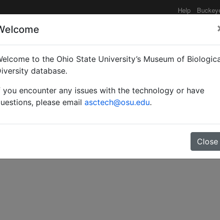
Help
Buckey
Welcome
elcome to the Ohio State University’s Museum of Biologica
ies of Eleodes from Tex
iversity database.
f you encounter any issues with the technology or have
oleoptera: Tenebrioni
uestions, please email
asctech@osu.edu
.
Close