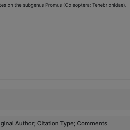
tes on the subgenus Promus (Coleoptera: Tenebrionidae).
ginal Author
Citation Type
Comments