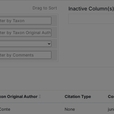
Drag to Sort
Inactive Column(s
xon Original Author
Citation Type
Co
Conte
None
jun