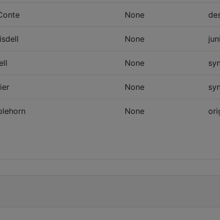
Conte
None
des
isdell
None
jun
ell
None
sy
ier
None
sy
plehorn
None
ori