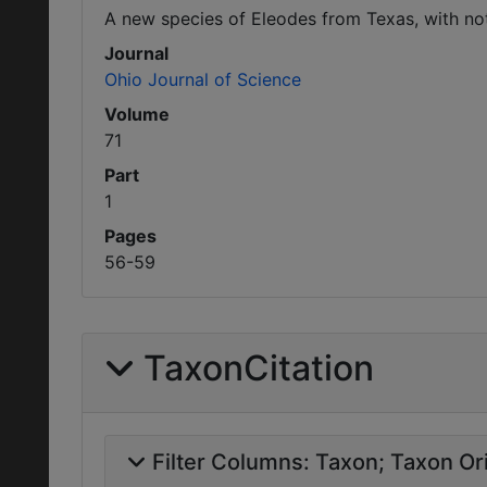
A new species of Eleodes from Texas, with no
Journal
Ohio Journal of Science
Volume
71
Part
1
Pages
56-59
TaxonCitation
Filter Columns:
Taxon
Taxon Ori