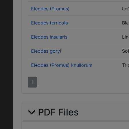
Eleodes (Promus)
Le
Eleodes terricola
Bla
Eleodes insularis
Lin
Eleodes goryi
Sol
Eleodes (Promus) knullorum
Tri
1
PDF Files