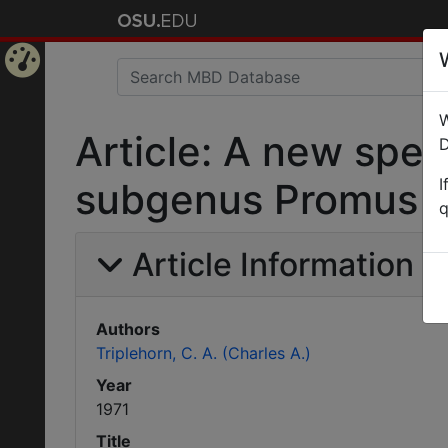
Home
W
Page
Article: A new spec
D
I
subgenus Promus (C
q
Article Information
Authors
Triplehorn, C. A. (Charles A.)
Year
1971
Title