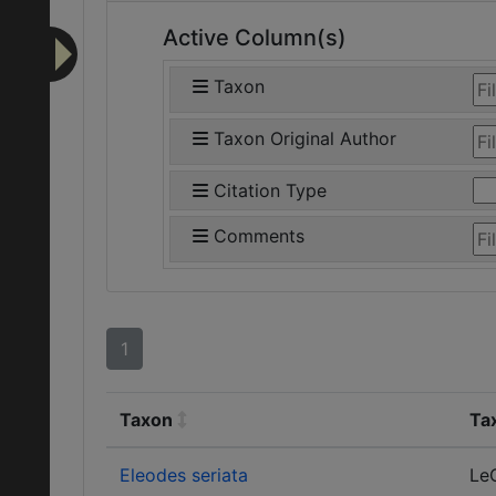
Active Column(s)
Taxon
Taxon Original Author
Citation Type
Comments
1
Taxon
Ta
Eleodes seriata
Le