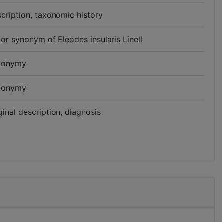
cription, taxonomic history
ior synonym of Eleodes insularis Linell
nonymy
nonymy
ginal description, diagnosis