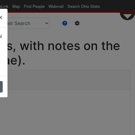
eLink
Map
Find People
Webmail
Search Ohio State
×
l
as, with notes on the
dae).