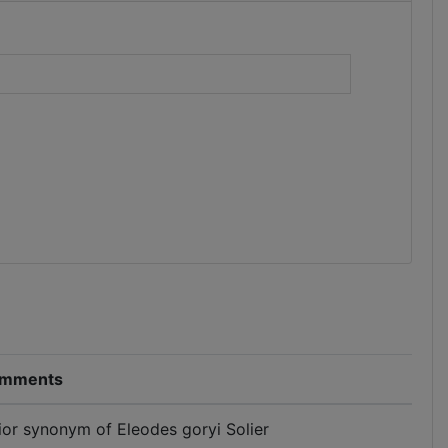
)
mments
ior synonym of Eleodes goryi Solier