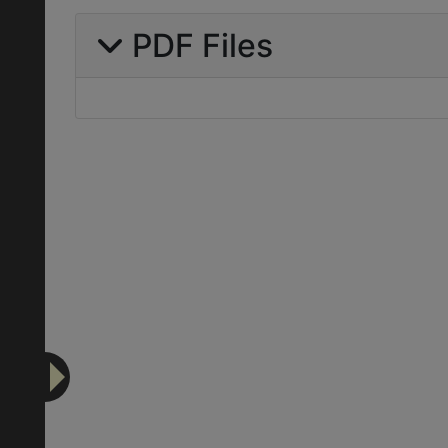
PDF Files