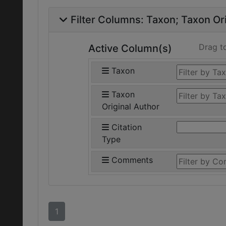
Filter Columns:
Taxon
Taxon Ori
Drag t
Active Column(s)
Taxon
Taxon
Original Author
Citation
Type
Comments
1