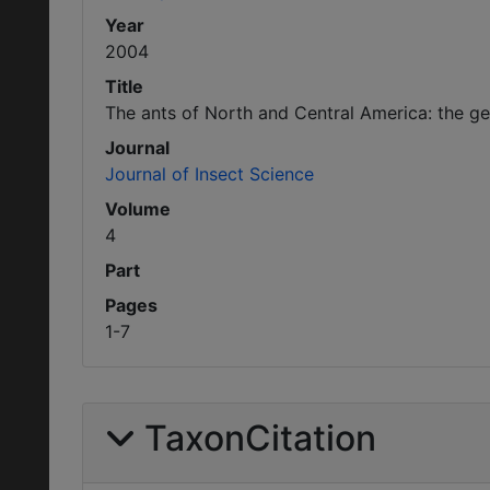
Year
2004
Title
The ants of North and Central America: the 
Journal
Journal of Insect Science
Volume
4
Part
Pages
1-7
TaxonCitation