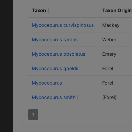
Taxon
Taxon Origin
Mycocepurus curvispinosus
Mackay
Mycocepurus tardus
Weber
Mycocepurus obsoletus
Emery
Mycocepurus goeldii
Forel
Mycocepurus
Forel
Mycocepurus smithii
(Forel)
1