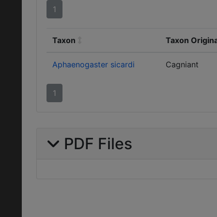
1
Taxon
Taxon Origin
Aphaenogaster sicardi
Cagniant
1
PDF Files