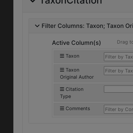
TaxonCitation
Filter Columns:
Taxon
Taxon Ori
Drag t
Active Column(s)
Taxon
Taxon
Original Author
Citation
Type
Comments