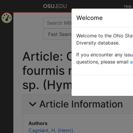
Help
Welcome
Home
Welcome to the Ohio Stat
Page
Diversity database.
Article: Contributi
If you encounter any iss
questions, please email
a
fourmis marocaines
sp. (Hymenoptera, 
Article Information
Authors
Cagniant, H. (Henri)