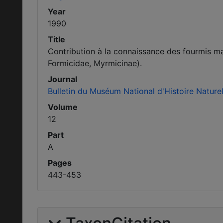
Year
1990
Title
Contribution à la connaissance des fourmis m
Formicidae, Myrmicinae).
Journal
Bulletin du Muséum National d'Histoire Naturel
Volume
12
Part
A
Pages
443-453