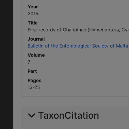
Year
2015
Title
First records of Charipinae (Hymenoptera, Cyn
Journal
Bulletin of the Entomological Society of Malta
Volume
7
Part
Pages
13-25
TaxonCitation