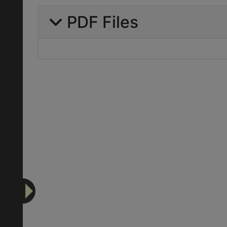
PDF Files