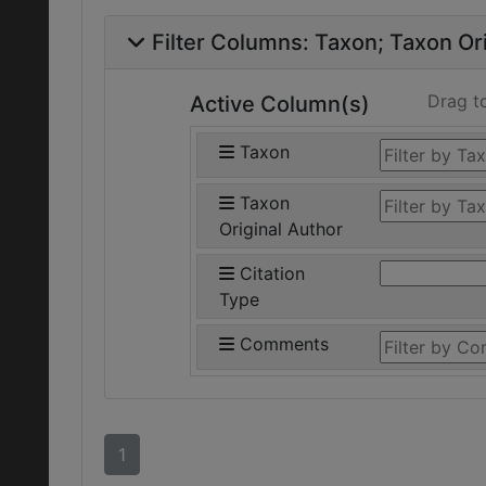
Filter Columns:
Taxon
Taxon Ori
Drag t
Active Column(s)
Taxon
Taxon
Original Author
Citation
Type
Comments
1