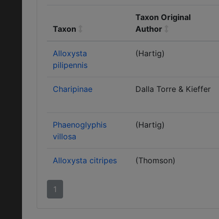
Taxon Original
Taxon
Author
Alloxysta
(Hartig)
pilipennis
Charipinae
Dalla Torre & Kieffer
Phaenoglyphis
(Hartig)
villosa
Alloxysta citripes
(Thomson)
1