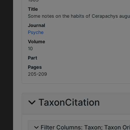
Title
Some notes on the habits of Cerapachys augu
Journal
Psyche
Volume
10
Part
Pages
205-209
TaxonCitation
Filter Columns:
Taxon
Taxon Ori