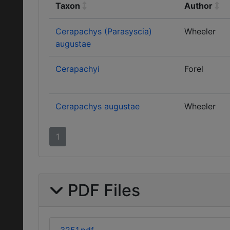
Taxon
Author
Cerapachys (Parasyscia)
Wheeler
augustae
Cerapachyi
Forel
Cerapachys augustae
Wheeler
1
PDF Files