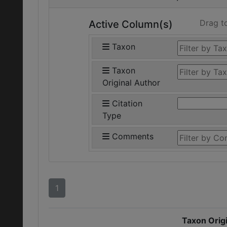
Drag t
Active Column(s)
Taxon
Taxon
Original Author
Citation
Type
Comments
1
Taxon Origi