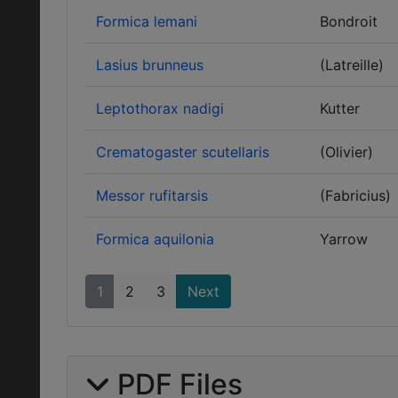
Formica lemani
Bondroit
Lasius brunneus
(Latreille)
Leptothorax nadigi
Kutter
Crematogaster scutellaris
(Olivier)
Messor rufitarsis
(Fabricius)
Formica aquilonia
Yarrow
1
2
3
Next
PDF Files