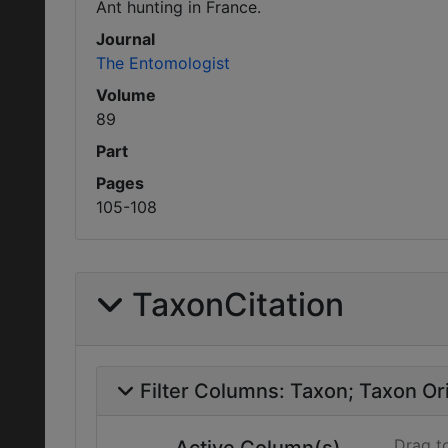
Ant hunting in France.
Journal
The Entomologist
Volume
89
Part
Pages
105-108
TaxonCitation
Filter Columns:
Taxon
Taxon Ori
Drag t