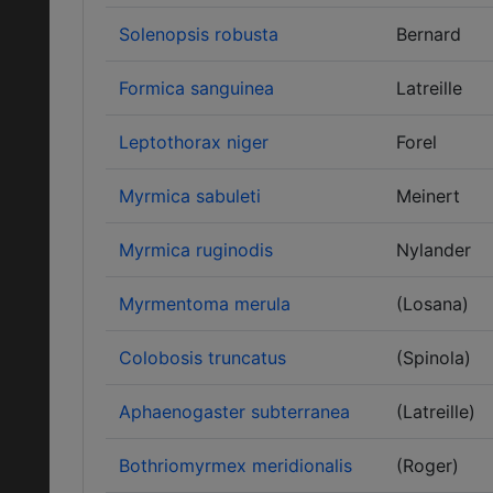
Solenopsis robusta
Bernard
Formica sanguinea
Latreille
Leptothorax niger
Forel
Myrmica sabuleti
Meinert
Myrmica ruginodis
Nylander
Myrmentoma merula
(Losana)
Colobosis truncatus
(Spinola)
Aphaenogaster subterranea
(Latreille)
Bothriomyrmex meridionalis
(Roger)