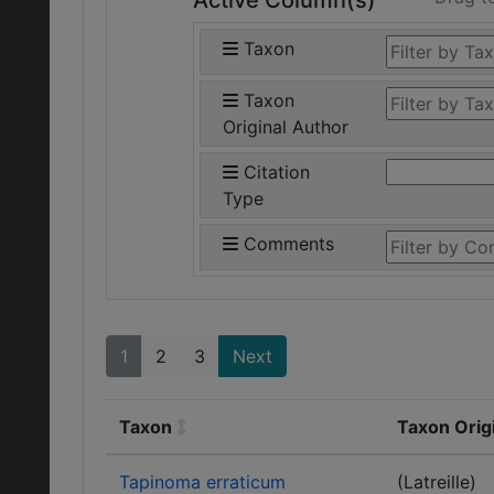
Active Column(s)
Taxon
Taxon
Original Author
Citation
Type
Comments
1
2
3
Next
Taxon
Taxon Orig
Tapinoma erraticum
(Latreille)