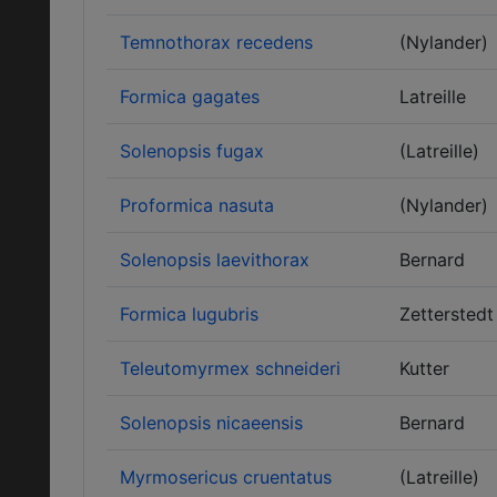
Temnothorax recedens
(Nylander)
Formica gagates
Latreille
Solenopsis fugax
(Latreille)
Proformica nasuta
(Nylander)
Solenopsis laevithorax
Bernard
Formica lugubris
Zetterstedt
Teleutomyrmex schneideri
Kutter
Solenopsis nicaeensis
Bernard
Myrmosericus cruentatus
(Latreille)