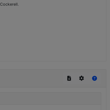
 Cockerell.