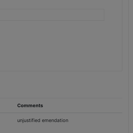
)
Comments
unjustified emendation