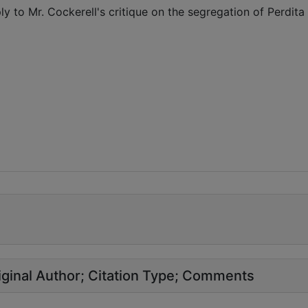
ly to Mr. Cockerell's critique on the segregation of Perdita
ginal Author
Citation Type
Comments