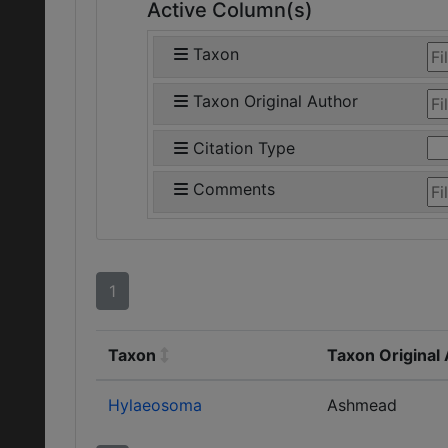
Active Column(s)
Taxon
Taxon Original Author
Citation Type
Comments
1
Taxon
Taxon Original
Hylaeosoma
Ashmead