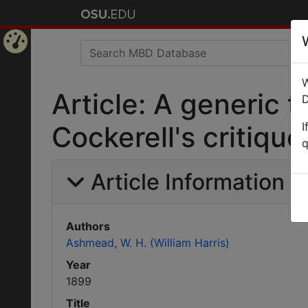
Home
W
Page
Article: A generic t
D
I
Cockerell's critiqu
q
Article Information
Authors
Ashmead, W. H. (William Harris)
Year
1899
Title