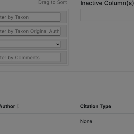
Drag to Sort
Inactive Column(s
 Author
Citation Type
None