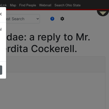
eLink
Map
Find People
Webmail
Search Ohio State
×
l
gidae: a reply to Mr.
erdita Cockerell.