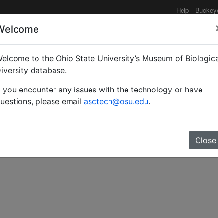
Help
Buckey
Welcome
elcome to the Ohio State University’s Museum of Biologica
able of the family Panur
iversity database.
f you encounter any issues with the technology or have
e on the segregation of P
uestions, please email
asctech@osu.edu
.
Close