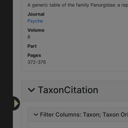
A generic table of the family Panurgidae: a rep
Journal
Psyche
Volume
8
Part
Pages
372-376
TaxonCitation
Filter Columns:
Taxon
Taxon Ori