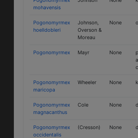
Pogonomyrmex
Johnson
None
k
mohavensis
Pogonomyrmex
Johnson,
None
o
hoelldobleri
Overson &
Moreau
Pogonomyrmex
Mayr
None
p
a
Pogonomyrmex
Wheeler
None
k
maricopa
Pogonomyrmex
Cole
None
d
magnacanthus
Pogonomyrmex
(Cresson)
None
d
occidentalis