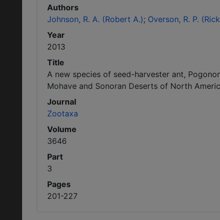
Authors
Johnson, R. A. (Robert A.)
Overson, R. P. (Rick
Year
2013
Title
A new species of seed-harvester ant, Pogono
Mohave and Sonoran Deserts of North Americ
Journal
Zootaxa
Volume
3646
Part
3
Pages
201-227