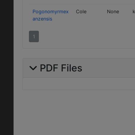
Pogonomyrmex
Cole
None
k
anzensis
1
PDF Files