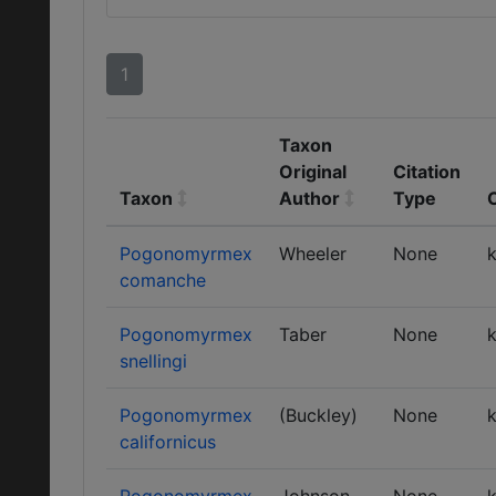
1
Taxon
Original
Citation
Taxon
Author
Type
Pogonomyrmex
Wheeler
None
k
comanche
Pogonomyrmex
Taber
None
k
snellingi
Pogonomyrmex
(Buckley)
None
k
californicus