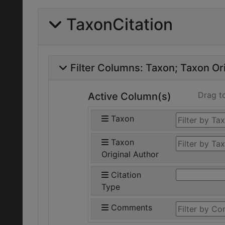
TaxonCitation
Filter Columns:
Taxon
Taxon Ori
Drag t
Active Column(s)
Taxon
Taxon
Original Author
Citation
Type
Comments