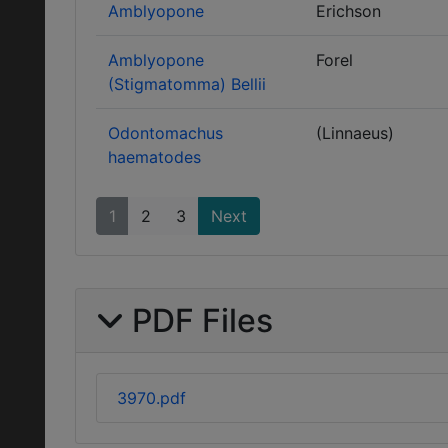
Amblyopone
Erichson
Amblyopone
Forel
(Stigmatomma) Bellii
Odontomachus
(Linnaeus)
haematodes
1
2
3
Next
PDF Files
3970.pdf