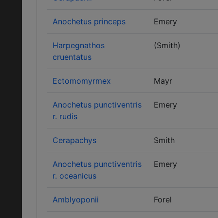
Anochetus princeps
Emery
Harpegnathos
(Smith)
cruentatus
Ectomomyrmex
Mayr
Anochetus punctiventris
Emery
r. rudis
Cerapachys
Smith
Anochetus punctiventris
Emery
r. oceanicus
Amblyoponii
Forel