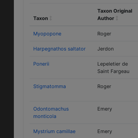
Taxon Original
Taxon
Author
Myopopone
Roger
Harpegnathos saltator
Jerdon
Ponerii
Lepeletier de
Saint Fargeau
Stigmatomma
Roger
Odontomachus
Emery
monticola
Mystrium camillae
Emery