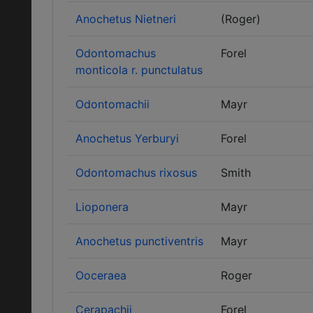
Anochetus Nietneri
(Roger)
Odontomachus
Forel
monticola r. punctulatus
Odontomachii
Mayr
Anochetus Yerburyi
Forel
Odontomachus rixosus
Smith
Lioponera
Mayr
Anochetus punctiventris
Mayr
Ooceraea
Roger
Cerapachii
Forel