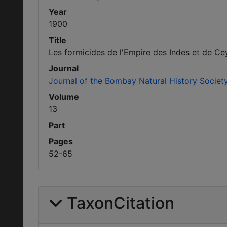
Year
1900
Title
Les formicides de l'Empire des Indes et de Cey
Journal
Journal of the Bombay Natural History Societ
Volume
13
Part
Pages
52-65
TaxonCitation