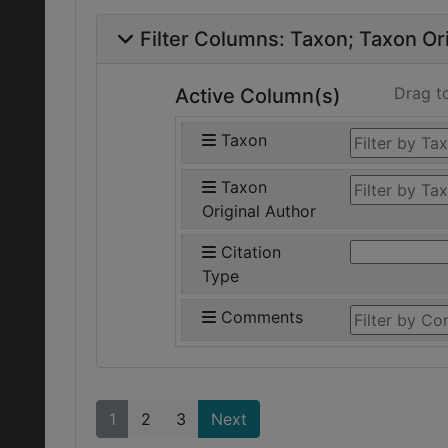
Filter Columns:
Taxon
Taxon Ori
Drag t
Active Column(s)
Taxon
Taxon
Original Author
Citation
Type
Comments
1
2
3
Next