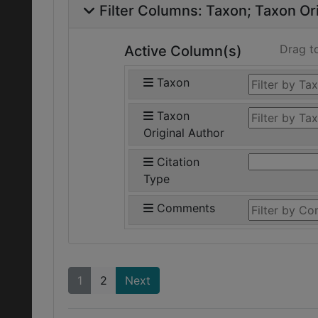
Filter Columns:
Taxon
Taxon Ori
Drag t
Active Column(s)
Taxon
Taxon
Original Author
Citation
Type
Comments
1
2
Next