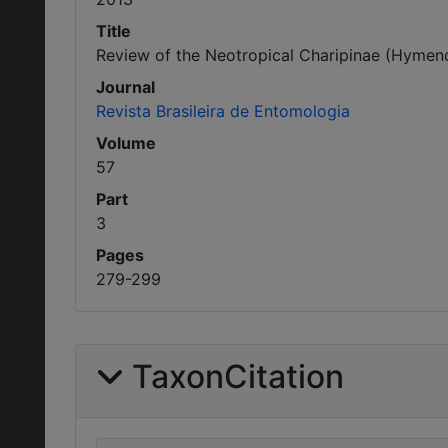
Title
Review of the Neotropical Charipinae (Hymenop
Journal
Revista Brasileira de Entomologia
Volume
57
Part
3
Pages
279-299
TaxonCitation