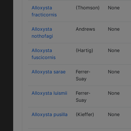
Alloxysta
(Thomson)
None
fracticornis
Alloxysta
Andrews
None
nothofagi
Alloxysta
(Hartig)
None
fuscicornis
Alloxysta sarae
Ferrer-
None
Suay
Alloxysta luismii
Ferrer-
None
Suay
Alloxysta pusilla
(Kieffer)
None