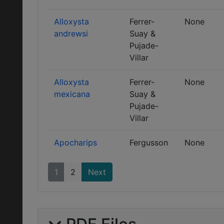
Alloxysta
Ferrer-
None
andrewsi
Suay &
Pujade-
Villar
Alloxysta
Ferrer-
None
mexicana
Suay &
Pujade-
Villar
Apocharips
Fergusson
None
1
2
Next