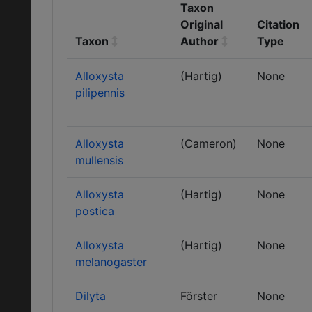
Taxon
Original
Citation
Taxon
Author
Type
Alloxysta
(Hartig)
None
pilipennis
Alloxysta
(Cameron)
None
mullensis
Alloxysta
(Hartig)
None
postica
Alloxysta
(Hartig)
None
melanogaster
Dilyta
Förster
None