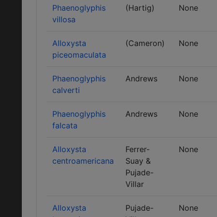
Phaenoglyphis
(Hartig)
None
villosa
Alloxysta
(Cameron)
None
piceomaculata
Phaenoglyphis
Andrews
None
calverti
Phaenoglyphis
Andrews
None
falcata
Alloxysta
Ferrer-
None
centroamericana
Suay &
Pujade-
Villar
Alloxysta
Pujade-
None