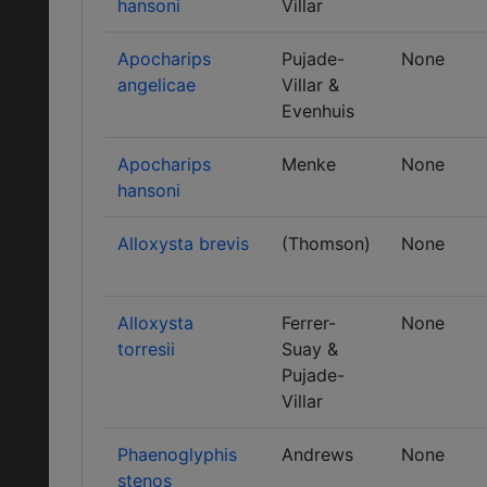
hansoni
Villar
Apocharips
Pujade-
None
angelicae
Villar &
Evenhuis
Apocharips
Menke
None
hansoni
Alloxysta brevis
(Thomson)
None
Alloxysta
Ferrer-
None
torresii
Suay &
Pujade-
Villar
Phaenoglyphis
Andrews
None
stenos