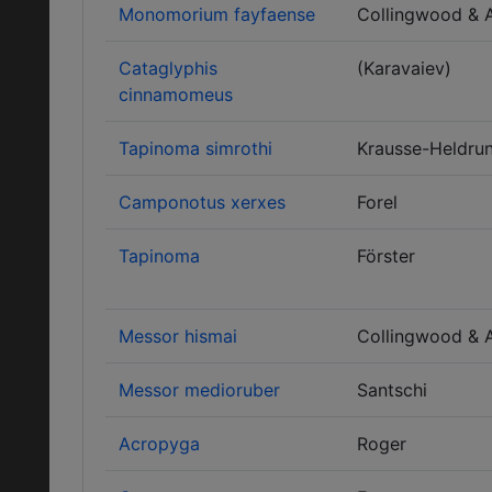
Monomorium fayfaense
Collingwood & 
Cataglyphis
(Karavaiev)
cinnamomeus
Tapinoma simrothi
Krausse-Heldru
Camponotus xerxes
Forel
Tapinoma
Förster
Messor hismai
Collingwood & 
Messor medioruber
Santschi
Acropyga
Roger