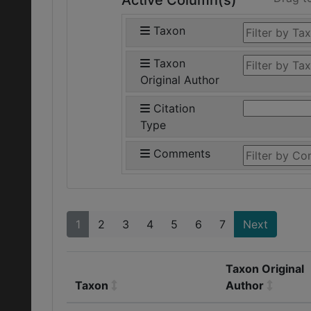
Active Column(s)
Taxon
Taxon
Original Author
Citation
Type
Comments
1
2
3
4
5
6
7
Next
Taxon Original
Taxon
Author