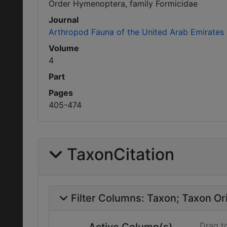
Order Hymenoptera, family Formicidae
Journal
Arthropod Fauna of the United Arab Emirates
Volume
4
Part
Pages
405-474
TaxonCitation
Filter Columns:
Taxon
Taxon Ori
Drag t