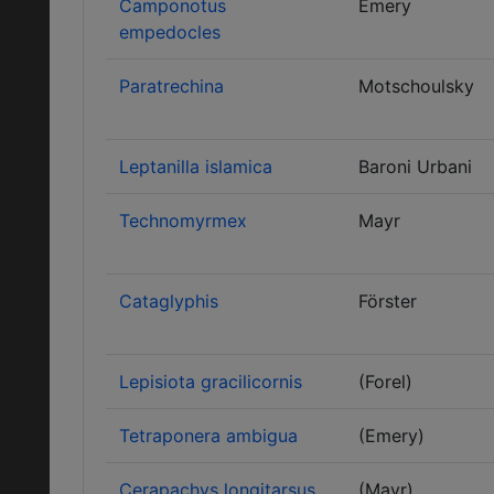
Camponotus
Emery
empedocles
Paratrechina
Motschoulsky
Leptanilla islamica
Baroni Urbani
Technomyrmex
Mayr
Cataglyphis
Förster
Lepisiota gracilicornis
(Forel)
Tetraponera ambigua
(Emery)
Cerapachys longitarsus
(Mayr)