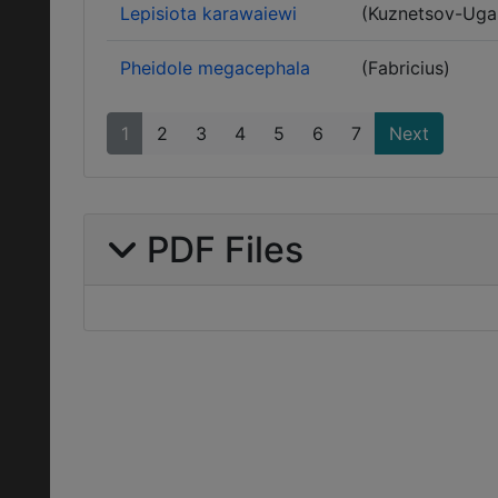
Lepisiota karawaiewi
(Kuznetsov-Ug
Pheidole megacephala
(Fabricius)
1
2
3
4
5
6
7
Next
PDF Files