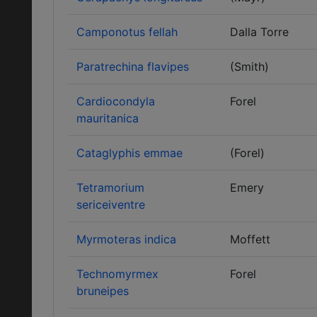
Camponotus fellah
Dalla Torre
Paratrechina flavipes
(Smith)
Cardiocondyla
Forel
mauritanica
Cataglyphis emmae
(Forel)
Tetramorium
Emery
sericeiventre
Myrmoteras indica
Moffett
Technomyrmex
Forel
bruneipes