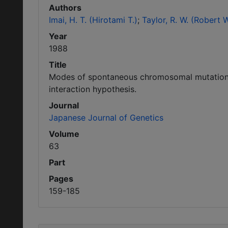
Authors
Imai, H. T. (Hirotami T.)
Taylor, R. W. (Robert W
Year
1988
Title
Modes of spontaneous chromosomal mutation a
interaction hypothesis.
Journal
Japanese Journal of Genetics
Volume
63
Part
Pages
159-185