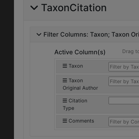
TaxonCitation
Filter Columns:
Taxon
Taxon Ori
Drag t
Active Column(s)
Taxon
Taxon
Original Author
Citation
Type
Comments