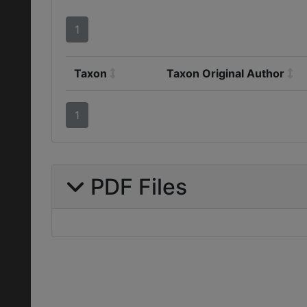
1
Taxon
Taxon Original Author
1
PDF Files