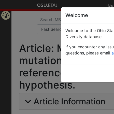
Help
Welcome
Home
Welcome to the Ohio Stat
Page
Diversity database.
Article: Modes of
If you encounter any iss
questions, please email
a
mutation and karyot
reference to the m
hypothesis.
Article Information