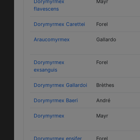
Dorymyrmex
Mayr
flavescens
Dorymyrmex Carettei
Forel
Araucomyrmex
Gallardo
Dorymyrmex
Forel
exsanguis
Dorymyrmex Gallardoi
Brèthes
Dorymyrmex Baeri
André
Dorymyrmex
Mayr
Dorymyrmex ensifer
Forel