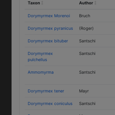
Taxon
Author
Dorymyrmex Morenoi
Bruch
Dorymyrmex pyranicus
(Roger)
Dorymyrmex bituber
Santschi
Dorymyrmex
Santschi
pulchellus
Ammomyrma
Santschi
Dorymyrmex tener
Mayr
Dorymyrmex coniculus
Santschi