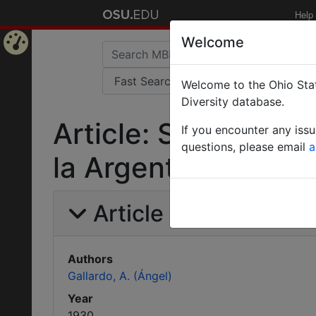
Help
Welcome
Home
Welcome to the Ohio Stat
Page
Diversity database.
Article: Sobre el 
If you encounter any iss
questions, please email
a
la Argentina.
Article Information
Authors
Gallardo, A. (Ángel)
Year
1930