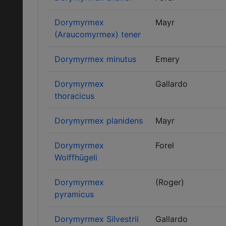
Dorymyrmex
Mayr
(Araucomyrmex) tener
Dorymyrmex minutus
Emery
Dorymyrmex
Gallardo
thoracicus
Dorymyrmex planidens
Mayr
Dorymyrmex
Forel
Wolffhügeli
Dorymyrmex
(Roger)
pyramicus
Dorymyrmex Silvestrii
Gallardo