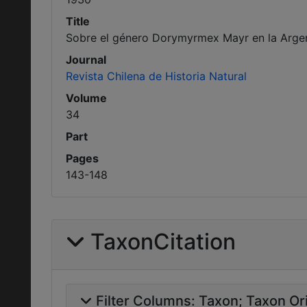
Title
Sobre el género Dorymyrmex Mayr en la Argen
Journal
Revista Chilena de Historia Natural
Volume
34
Part
Pages
143-148
TaxonCitation
Filter Columns:
Taxon
Taxon Ori