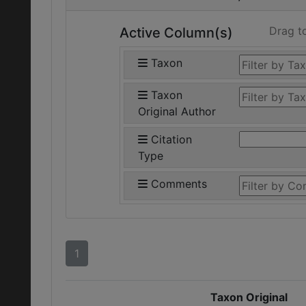
Drag t
Active Column(s)
Taxon
Taxon
Original Author
Citation
Type
Comments
1
Taxon Original