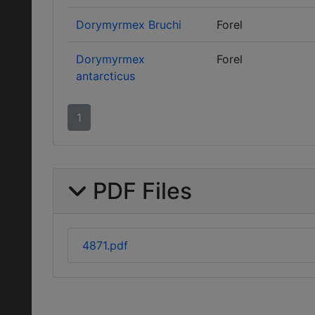
Dorymyrmex Bruchi
Forel
Dorymyrmex
Forel
antarcticus
1
PDF Files
4871.pdf