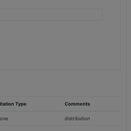
)
itation Type
Comments
one
distribution