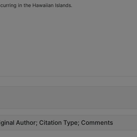
urring in the Hawaiian Islands.
ginal Author
Citation Type
Comments