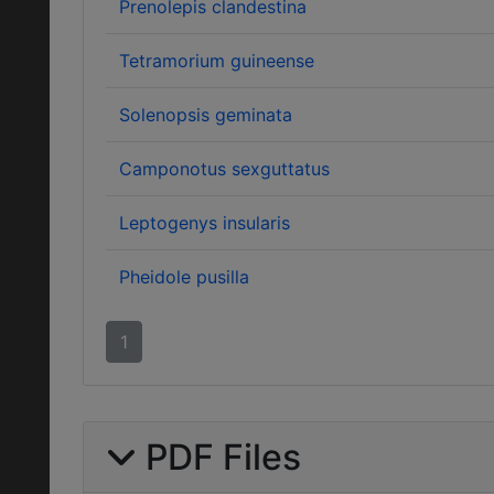
Prenolepis clandestina
Tetramorium guineense
Solenopsis geminata
Camponotus sexguttatus
Leptogenys insularis
Pheidole pusilla
1
PDF Files