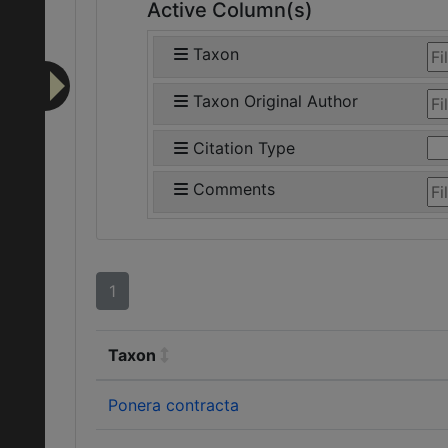
Active Column(s)
Taxon
Taxon Original Author
Citation Type
Comments
1
Taxon
Ponera contracta