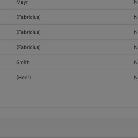
Mayr
N
(Fabricius)
N
(Fabricius)
N
(Fabricius)
N
Smith
N
(Heer)
N