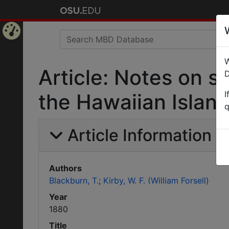
Home
W
Page
Article: Notes on 
D
I
the Hawaiian Island
q
Article Information
Authors
Blackburn, T.
Kirby, W. F. (William Forsell)
Year
1880
Title