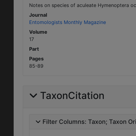
Notes on species of aculeate Hymenoptera occ
Journal
Entomologists Monthly Magazine
Volume
17
Part
Pages
85-89
TaxonCitation
Filter Columns:
Taxon
Taxon Ori