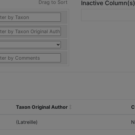
Drag to Sort
Inactive Column(s
Taxon Original Author
C
(Latreille)
N