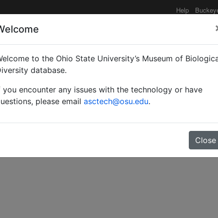
Help
Buckey
Welcome
elcome to the Ohio State University’s Museum of Biologica
species of aculeate Hym
iversity database.
f you encounter any issues with the technology or have
s.
uestions, please email
asctech@osu.edu
.
Close