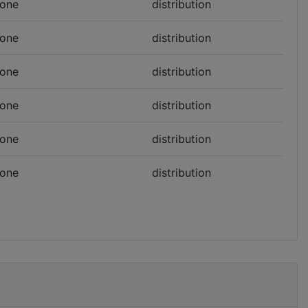
one
distribution
one
distribution
one
distribution
one
distribution
one
distribution
one
distribution