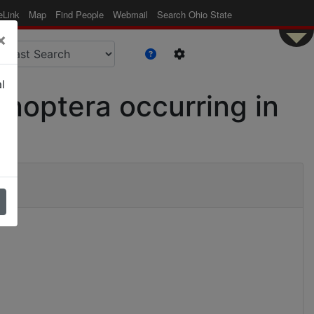
eLink
Map
Find People
Webmail
Search Ohio State
×
l
enoptera occurring in