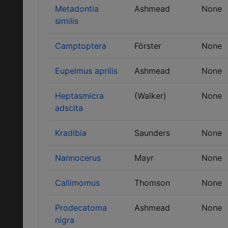
Metadontia
Ashmead
None
similis
Camptoptera
Förster
None
Eupelmus aprilis
Ashmead
None
Heptasmicra
(Walker)
None
adscita
Kradibia
Saunders
None
Nannocerus
Mayr
None
Callimomus
Thomson
None
Prodecatoma
Ashmead
None
nigra