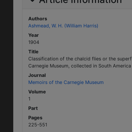
Authors
Ashmead, W. H. (William Harris)
Year
1904
Title
Classification of the chalcid flies or the supe
Carnegie Museum, collected in South America 
Journal
Memoirs of the Carnegie Museum
Volume
1
Part
Pages
225-551