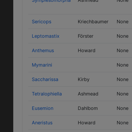
Sympiesomorpha
Ashmead
None
Sericops
Kriechbaumer
None
Leptomastix
Förster
None
Anthemus
Howard
None
Mymarini
None
Saccharissa
Kirby
None
Tetralophiella
Ashmead
None
Eusemion
Dahlbom
None
Aneristus
Howard
None