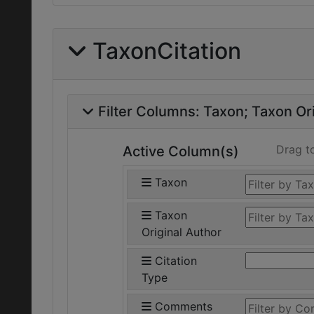
TaxonCitation
Filter Columns:
Taxon
Taxon Ori
Drag t
Active Column(s)
Taxon
Taxon
Original Author
Citation
Type
Comments