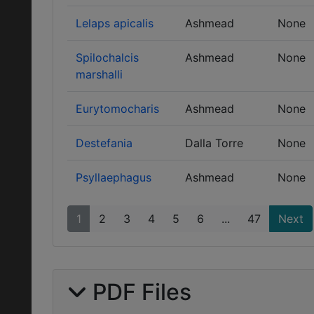
Lelaps apicalis
Ashmead
None
Spilochalcis
Ashmead
None
marshalli
Eurytomocharis
Ashmead
None
Destefania
Dalla Torre
None
Psyllaephagus
Ashmead
None
1
2
3
4
5
6
...
47
Next
PDF Files