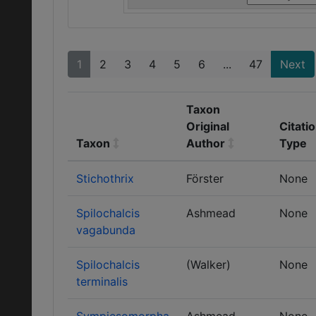
1
2
3
4
5
6
...
47
Next
Taxon
Original
Citati
Taxon
Author
Type
Stichothrix
Förster
None
Spilochalcis
Ashmead
None
vagabunda
Spilochalcis
(Walker)
None
terminalis