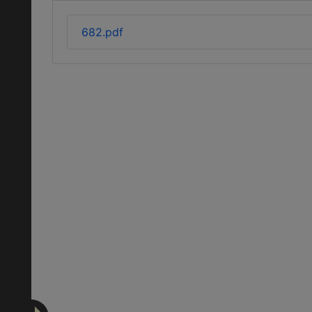
682.pdf