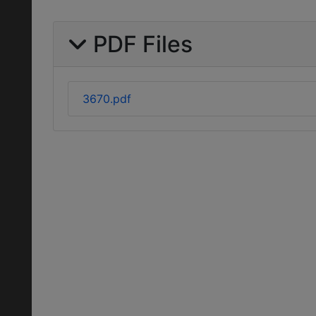
PDF Files
3670.pdf