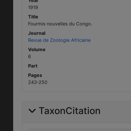
Year
1919
Title
Fourmis nouvelles du Congo.
Journal
Revue de Zoologie Africaine
Volume
6
Part
Pages
243-250
TaxonCitation