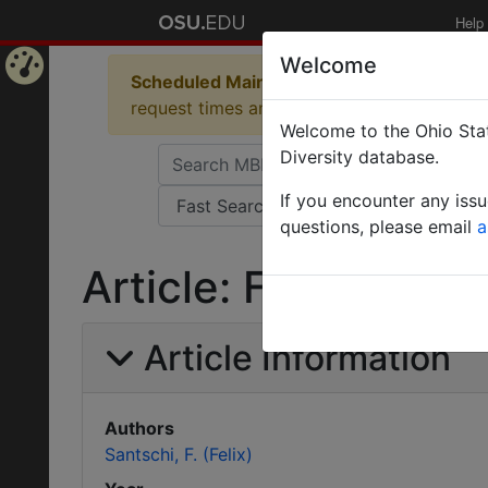
Help
Welcome
Scheduled Maintenance in Progress
Some 
Home
request times and empty table displays.
Welcome to the Ohio Stat
Page
Diversity database.
If you encounter any iss
questions, please email
a
Article: Fourmis no
Article Information
Authors
Santschi, F. (Felix)