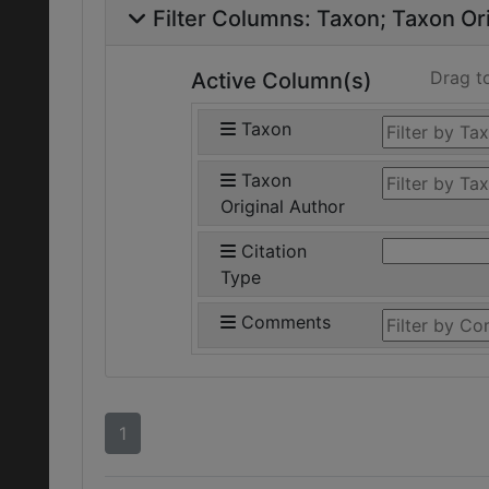
Filter Columns:
Taxon
Taxon Ori
Drag t
Active Column(s)
Taxon
Taxon
Original Author
Citation
Type
Comments
1