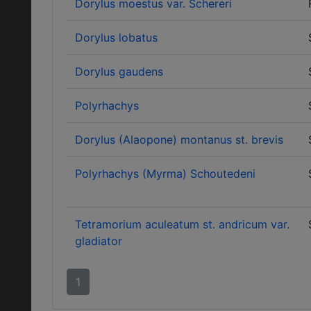
Dorylus moestus var. Schereri
Dorylus lobatus
Dorylus gaudens
Polyrhachys
Dorylus (Alaopone) montanus st. brevis
Polyrhachys (Myrma) Schoutedeni
Tetramorium aculeatum st. andricum var.
gladiator
1