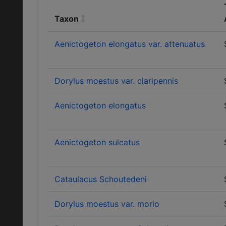
Taxon
Aenictogeton elongatus var. attenuatus
Dorylus moestus var. claripennis
Aenictogeton elongatus
Aenictogeton sulcatus
Cataulacus Schoutedeni
Dorylus moestus var. morio