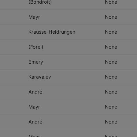
(Bondroit)
None
Mayr
None
Krausse-Heldrungen
None
(Forel)
None
Emery
None
Karavaiev
None
André
None
Mayr
None
André
None
Mayr
None