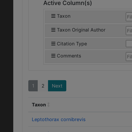
Active Column(s)
Taxon
Taxon Original Author
Citation Type
Comments
1
2
Next
Taxon
Leptothorax cornibrevis