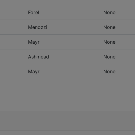
Forel
None
Menozzi
None
Mayr
None
Ashmead
None
Mayr
None