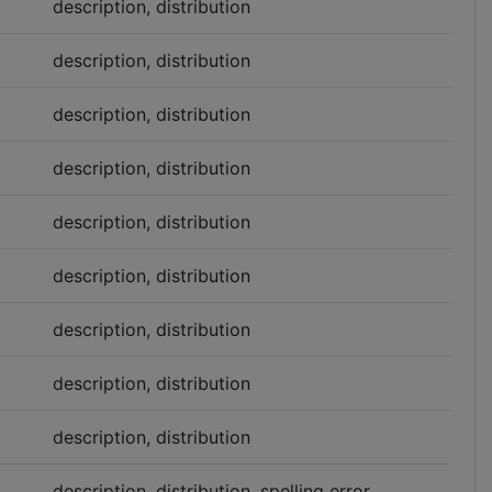
description, distribution
description, distribution
description, distribution
description, distribution
description, distribution
description, distribution
description, distribution
description, distribution
description, distribution
description, distribution, spelling error