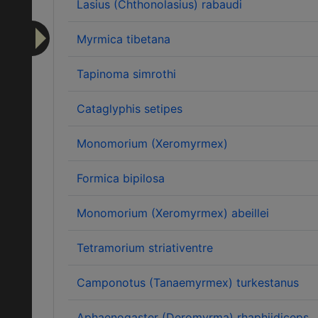
Lasius (Chthonolasius) rabaudi
Myrmica tibetana
Tapinoma simrothi
Cataglyphis setipes
Monomorium (Xeromyrmex)
Formica bipilosa
Monomorium (Xeromyrmex) abeillei
Tetramorium striativentre
Camponotus (Tanaemyrmex) turkestanus
Aphaenogaster (Deromyrma) rhaphiidiceps