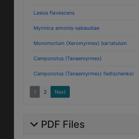
Lasius flavescens
Myrmica aimonis-sabaudiae
Monomorium (Xeromyrmex) bartatulum
Camponotus (Tanaemyrmex)
Camponotus (Tanaemyrmex) fedtschenkoi
1
2
Next
PDF Files