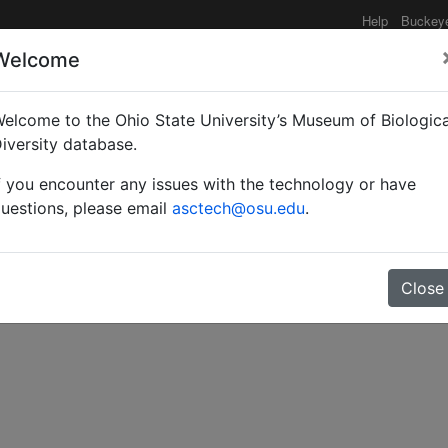
Help
Buckey
Welcome
elcome to the Ohio State University’s Museum of Biologica
Danish expedition to Cen
iversity database.
f you encounter any issues with the technology or have
dae (Insecta) from Afgh
uestions, please email
asctech@osu.edu
.
Close