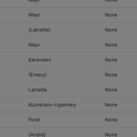
Mayr
None
(Latreille)
None
Mayr
None
Karavaiev
None
(Emery)
None
Latreille
None
Kuznetsov-Ugamsky
None
Forel
None
(André)
None