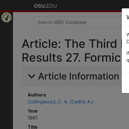
Home
W
Page
Article: The Third 
D
I
Results 27. Formici
q
Article Information
Authors
Collingwood, C. A. (Cedric A.)
Year
1961
Title