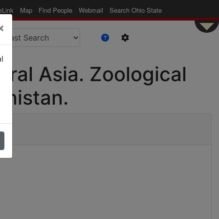
eLink
Map
Find People
Webmail
Search Ohio State
×
l
tral Asia. Zoological
anistan.