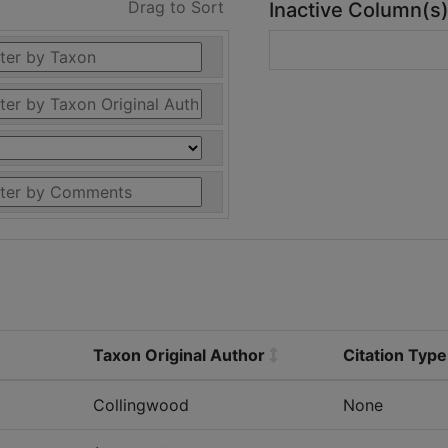
Drag to Sort
Inactive Column(s
Taxon Original Author
Citation Type
Collingwood
None