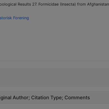
oological Results 27. Formicidae (Insecta) from Afghanistan
storisk Forening
ginal Author
Citation Type
Comments