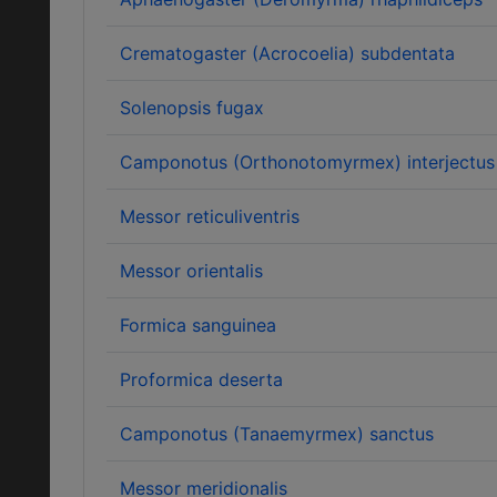
Crematogaster (Acrocoelia) subdentata
Solenopsis fugax
Camponotus (Orthonotomyrmex) interjectus
Messor reticuliventris
Messor orientalis
Formica sanguinea
Proformica deserta
Camponotus (Tanaemyrmex) sanctus
Messor meridionalis