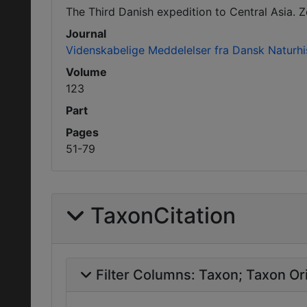
The Third Danish expedition to Central Asia. Z
Journal
Videnskabelige Meddelelser fra Dansk Naturhi
Volume
123
Part
Pages
51-79
TaxonCitation
Filter Columns:
Taxon
Taxon Ori