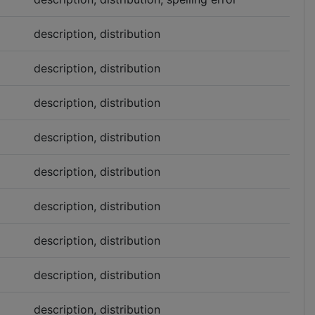
description, distribution
description, distribution
description, distribution
description, distribution
description, distribution
description, distribution
description, distribution
description, distribution
description, distribution