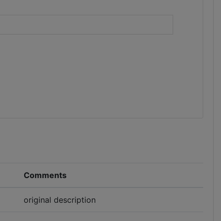
)
Comments
original description