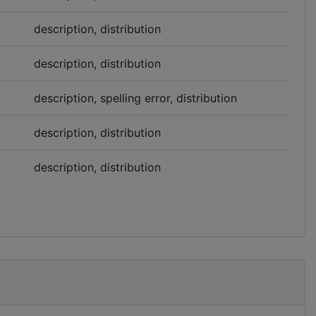
description, distribution
description, distribution
description, spelling error, distribution
description, distribution
description, distribution