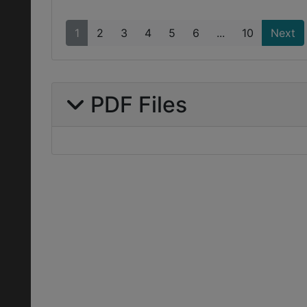
1
2
3
4
5
6
...
10
Next
PDF Files