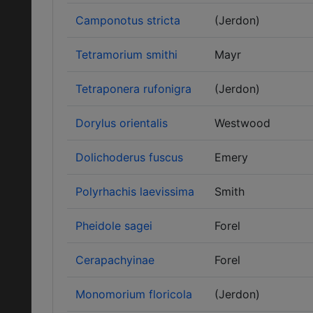
Camponotus stricta
(Jerdon)
Tetramorium smithi
Mayr
Tetraponera rufonigra
(Jerdon)
Dorylus orientalis
Westwood
Dolichoderus fuscus
Emery
Polyrhachis laevissima
Smith
Pheidole sagei
Forel
Cerapachyinae
Forel
Monomorium floricola
(Jerdon)