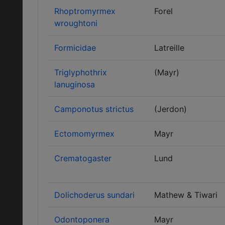
Rhoptromyrmex
Forel
wroughtoni
Formicidae
Latreille
Triglyphothrix
(Mayr)
lanuginosa
Camponotus strictus
(Jerdon)
Ectomomyrmex
Mayr
Crematogaster
Lund
Dolichoderus sundari
Mathew & Tiwari
Odontoponera
Mayr