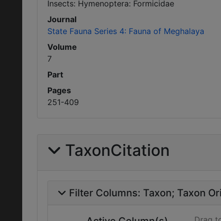
Insects: Hymenoptera: Formicidae
Journal
State Fauna Series 4: Fauna of Meghalaya
Volume
7
Part
Pages
251-409
TaxonCitation
Filter Columns:
Taxon
Taxon Ori
Drag t