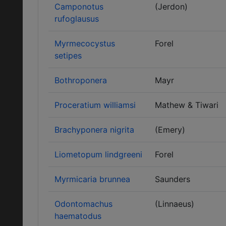
Camponotus
(Jerdon)
rufoglausus
Myrmecocystus
Forel
setipes
Bothroponera
Mayr
Proceratium williamsi
Mathew & Tiwari
Brachyponera nigrita
(Emery)
Liometopum lindgreeni
Forel
Myrmicaria brunnea
Saunders
Odontomachus
(Linnaeus)
haematodus