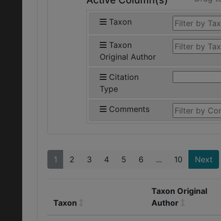
Active Column(s)
Taxon
Taxon
Original Author
Citation
Type
Comments
1
2
3
4
5
6
...
10
Next
Taxon Original
Taxon
Author