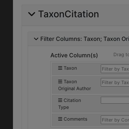
TaxonCitation
Filter Columns:
Taxon
Taxon Ori
Drag t
Active Column(s)
Taxon
Taxon
Original Author
Citation
Type
Comments