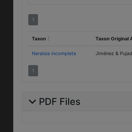
1
Taxon
Taxon Original 
Neralsia incompleta
Jiménez & Pujade
1
PDF Files