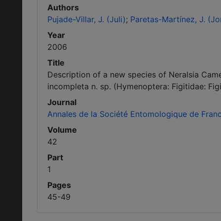
Authors
Pujade-Villar, J. (Juli)
Paretas-Martínez, J. (Jo
Year
2006
Title
Description of a new species of Neralsia Camer
incompleta n. sp. (Hymenoptera: Figitidae: Figi
Journal
Annales de la Société Entomologique de Fran
Volume
42
Part
1
Pages
45-49