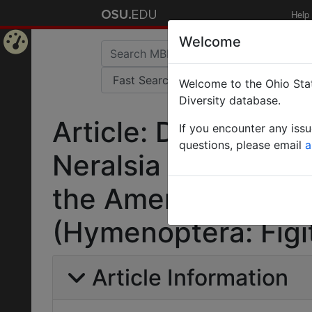
Help
Welcome
Home
Welcome to the Ohio Stat
Page
Diversity database.
Article: Descriptio
If you encounter any iss
questions, please email
a
Neralsia Cameron wi
the American contin
(Hymenoptera: Figit
Article Information