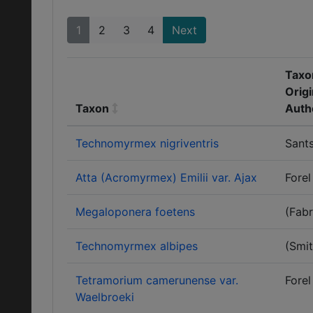
1
2
3
4
Next
Taxo
Origi
Taxon
Auth
Technomyrmex nigriventris
Sants
Atta (Acromyrmex) Emilii var. Ajax
Forel
Megaloponera foetens
(Fabr
Technomyrmex albipes
(Smit
Tetramorium camerunense var.
Forel
Waelbroeki