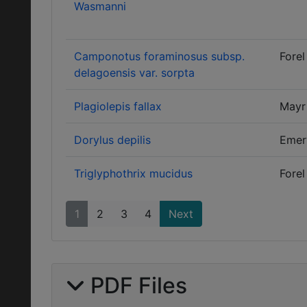
Wasmanni
Camponotus foraminosus subsp.
Forel
delagoensis var. sorpta
Plagiolepis fallax
Mayr
Dorylus depilis
Emer
Triglyphothrix mucidus
Forel
1
2
3
4
Next
PDF Files