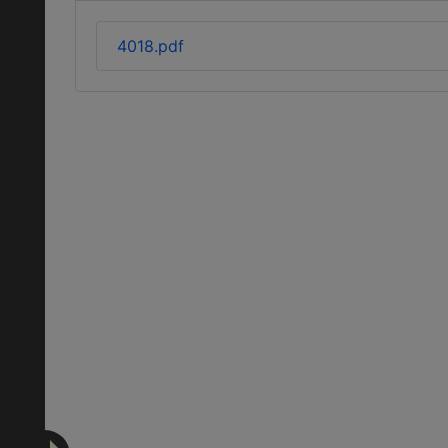
4018.pdf