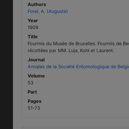
Authors
Forel, A. (Auguste)
Year
1909
Title
Fourmis du Musée de Bruxelles. Fourmis de Be
récoltées par MM. Luja, Kohl et Laurent.
Journal
Annales de la Société Entomologique de Belg
Volume
53
Part
Pages
51-73