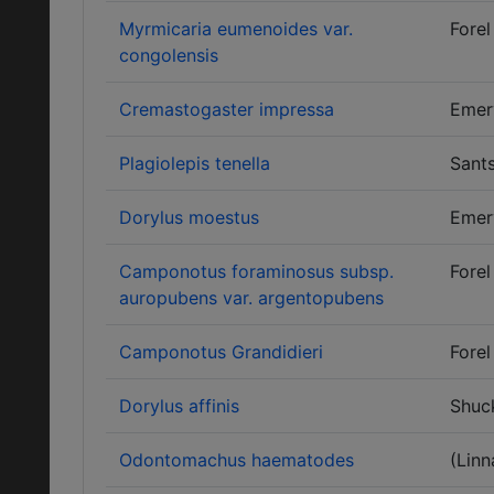
Myrmicaria eumenoides var.
Forel
congolensis
Cremastogaster impressa
Emer
Plagiolepis tenella
Sants
Dorylus moestus
Emer
Camponotus foraminosus subsp.
Forel
auropubens var. argentopubens
Camponotus Grandidieri
Forel
Dorylus affinis
Shuc
Odontomachus haematodes
(Linn