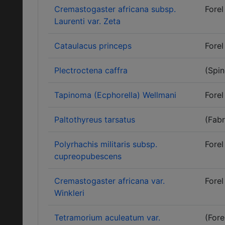
Cremastogaster africana subsp.
Forel
Laurenti var. Zeta
Cataulacus princeps
Forel
Plectroctena caffra
(Spin
Tapinoma (Ecphorella) Wellmani
Forel
Paltothyreus tarsatus
(Fabr
Polyrhachis militaris subsp.
Forel
cupreopubescens
Cremastogaster africana var.
Forel
Winkleri
Tetramorium aculeatum var.
(Fore