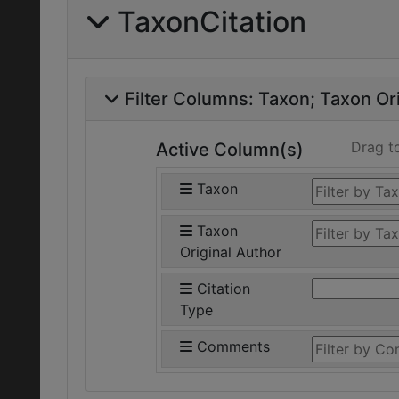
TaxonCitation
Filter Columns:
Taxon
Taxon Ori
Drag t
Active Column(s)
Taxon
Taxon
Original Author
Citation
Type
Comments