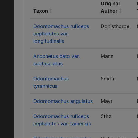
Original
Taxon
Author
Odontomachus ruficeps
Donisthorpe
cephalotes var.
longitudinalis
Anochetus cato var.
Mann
subfasciatus
Odontomachus
Smith
tyrannicus
Odontomachus angulatus
Mayr
Odontomachus ruficeps
Stitz
cephalotes var. tamensis