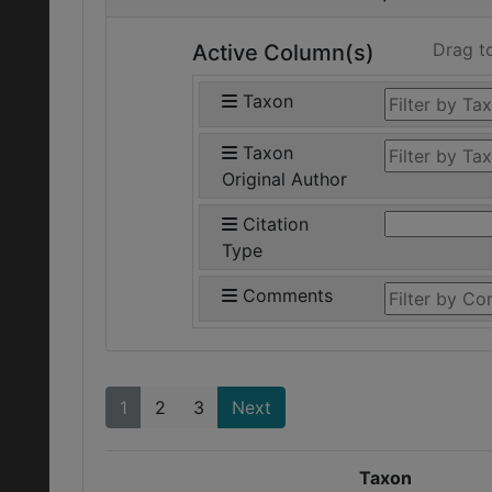
Drag t
Active Column(s)
Taxon
Taxon
Original Author
Citation
Type
Comments
1
2
3
Next
Taxon