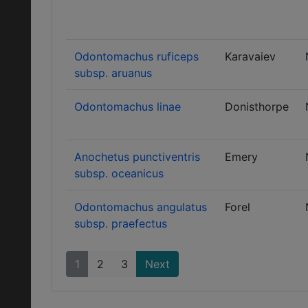
Odontomachus ruficeps
Karavaiev
subsp. aruanus
Odontomachus linae
Donisthorpe
Anochetus punctiventris
Emery
subsp. oceanicus
Odontomachus angulatus
Forel
subsp. praefectus
1
2
3
Next