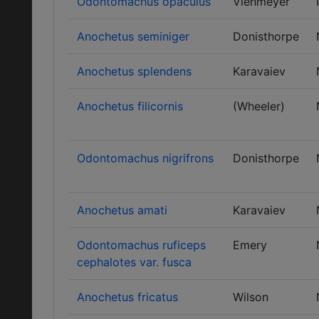
Odontomachus opaculus
Viehmeyer
Anochetus seminiger
Donisthorpe
Anochetus splendens
Karavaiev
Anochetus filicornis
(Wheeler)
Odontomachus nigrifrons
Donisthorpe
Anochetus amati
Karavaiev
Odontomachus ruficeps
Emery
cephalotes var. fusca
Anochetus fricatus
Wilson