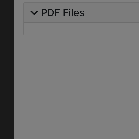
PDF Files