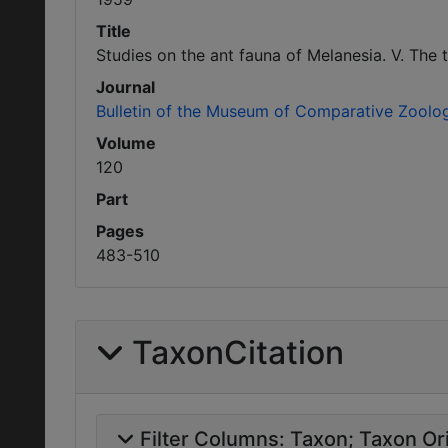
Title
Studies on the ant fauna of Melanesia. V. The 
Journal
Bulletin of the Museum of Comparative Zoolo
Volume
120
Part
Pages
483-510
TaxonCitation
Filter Columns:
Taxon
Taxon Ori