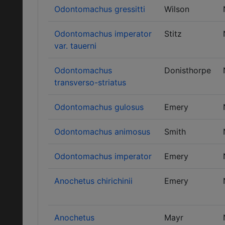
Odontomachus gressitti
Wilson
Odontomachus imperator
Stitz
var. tauerni
Odontomachus
Donisthorpe
transverso-striatus
Odontomachus gulosus
Emery
Odontomachus animosus
Smith
Odontomachus imperator
Emery
Anochetus chirichinii
Emery
Anochetus
Mayr