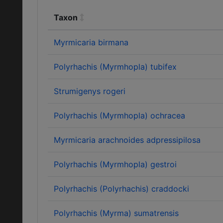
Taxon
Myrmicaria birmana
Polyrhachis (Myrmhopla) tubifex
Strumigenys rogeri
Polyrhachis (Myrmhopla) ochracea
Myrmicaria arachnoides adpressipilosa
Polyrhachis (Myrmhopla) gestroi
Polyrhachis (Polyrhachis) craddocki
Polyrhachis (Myrma) sumatrensis