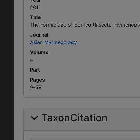
2011
Title
The Formicidae of Borneo (Insecta: Hymenoptera
Journal
Asian Myrmecology
Volume
4
Part
Pages
9-58
TaxonCitation