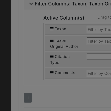
Filter Columns:
Taxon
Taxon Ori
Drag t
Active Column(s)
Taxon
Taxon
Original Author
Citation
Type
Comments
1