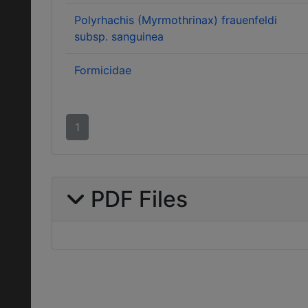
Polyrhachis (Myrmothrinax) frauenfeldi
subsp. sanguinea
Formicidae
1
PDF Files