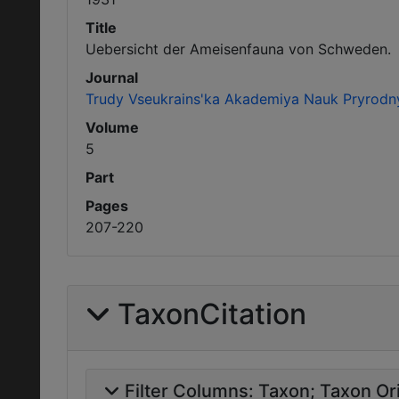
Title
Uebersicht der Ameisenfauna von Schweden.
Journal
Trudy Vseukrains'ka Akademiya Nauk Pryrodn
Volume
5
Part
Pages
207-220
TaxonCitation
Filter Columns:
Taxon
Taxon Ori