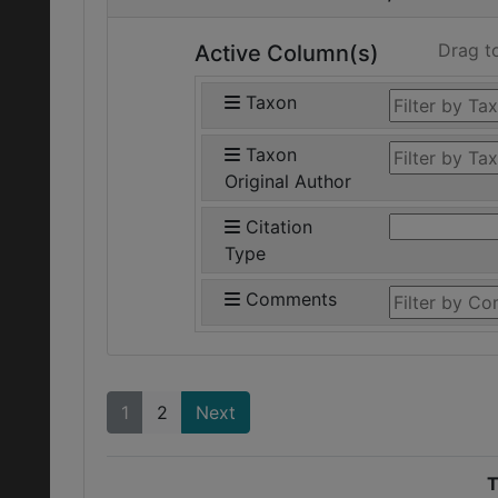
Drag t
Active Column(s)
Taxon
Taxon
Original Author
Citation
Type
Comments
1
2
Next
T