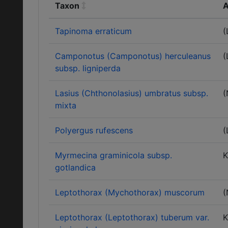
Taxon
A
Tapinoma erraticum
(
Camponotus (Camponotus) herculeanus
(
subsp. ligniperda
Lasius (Chthonolasius) umbratus subsp.
(
mixta
Polyergus rufescens
(
Myrmecina graminicola subsp.
K
gotlandica
Leptothorax (Mychothorax) muscorum
(
Leptothorax (Leptothorax) tuberum var.
K