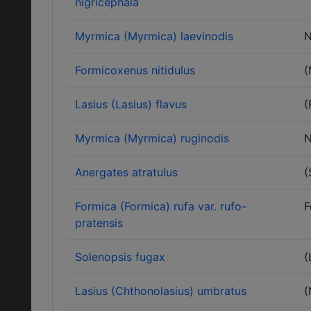
nigricephala
Myrmica (Myrmica) laevinodis
N
Formicoxenus nitidulus
(
Lasius (Lasius) flavus
(
Myrmica (Myrmica) ruginodis
N
Anergates atratulus
(
Formica (Formica) rufa var. rufo-
F
pratensis
Solenopsis fugax
(
Lasius (Chthonolasius) umbratus
(