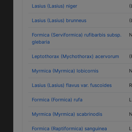
Lasius (Lasius) niger
(
Lasius (Lasius) brunneus
(
Formica (Serviformica) rufibarbis subsp.
N
glebaria
Leptothorax (Mychothorax) acervorum
(
Myrmica (Myrmica) lobicornis
N
Lasius (Lasius) flavus var. fuscoides
R
Formica (Formica) rufa
L
Myrmica (Myrmica) scabrinodis
N
Formica (Raptiformica) sanguinea
L