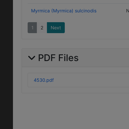
Myrmica (Myrmica) sulcinodis
N
1
2
Next
PDF Files
4530.pdf