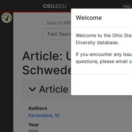
Help
Welcome
Home
Welcome to the Ohio Stat
Page
Diversity database.
Article: Uebersich
If you encounter any iss
questions, please email
a
Schweden.
Article Information
Authors
Karawajew, W.
Year
1931