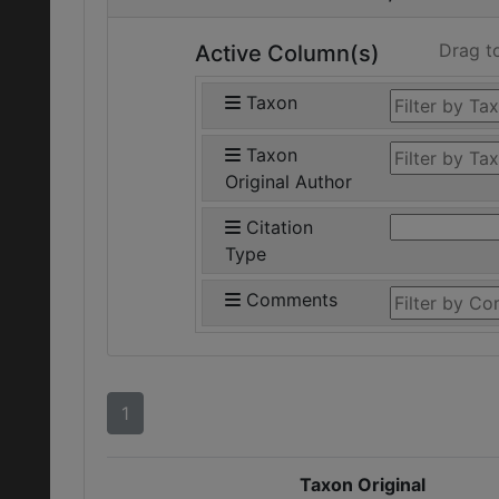
Drag t
Active Column(s)
Taxon
Taxon
Original Author
Citation
Type
Comments
1
Taxon Original