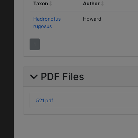
Taxon
Author
Hadronotus
Howard
rugosus
1
PDF Files
521.pdf