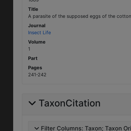
Title
A parasite of the supposed eggs of the cotton 
Journal
Insect Life
Volume
1
Part
Pages
241-242
TaxonCitation
Filter Columns:
Taxon
Taxon Ori