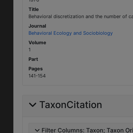
Title
Behavioral discretization and the number of ca
Journal
Behavioral Ecology and Sociobiology
Volume
1
Part
Pages
141-154
TaxonCitation
Filter Columns:
Taxon
Taxon Ori