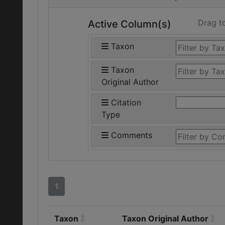
Drag t
Active Column(s)
Taxon
Taxon
Original Author
Citation
Type
Comments
1
Taxon
Taxon Original Author