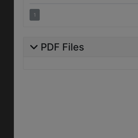
1
PDF Files