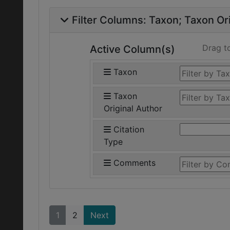
Filter Columns:
Taxon
Taxon Ori
Drag t
Active Column(s)
Taxon
Taxon
Original Author
Citation
Type
Comments
1
2
Next