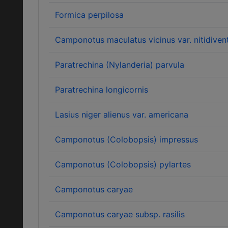
Formica perpilosa
Camponotus maculatus vicinus var. nitidivent
Paratrechina (Nylanderia) parvula
Paratrechina longicornis
Lasius niger alienus var. americana
Camponotus (Colobopsis) impressus
Camponotus (Colobopsis) pylartes
Camponotus caryae
Camponotus caryae subsp. rasilis