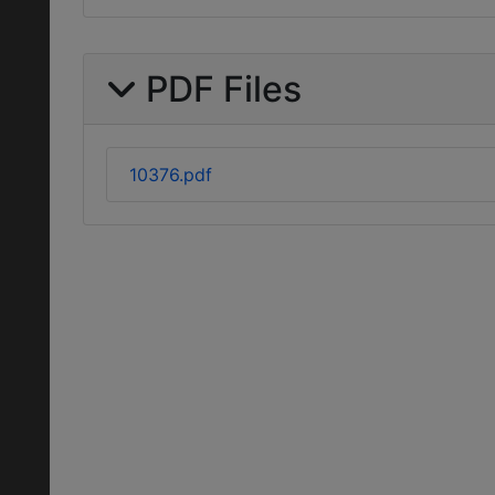
PDF Files
10376.pdf