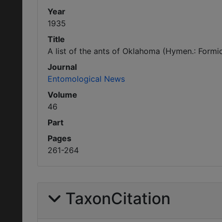
Year
1935
Title
A list of the ants of Oklahoma (Hymen.: Formi
Journal
Entomological News
Volume
46
Part
Pages
261-264
TaxonCitation