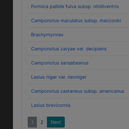
Formica pallide fulva subsp. nitidiventris
Camponotus maculatus subsp. maccooki
Brachymyrmex
Camponotus caryae var. decipiens
Camponotus sansabeanus
Lasius niger var. neoniger
Camponotus castaneus subsp. americanus
Lasius brevicornis
1
2
Next