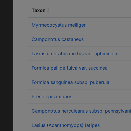
Taxon
Myrmecocystus melliger
Camponotus castaneus
Lasius umbratus mixtus var. aphidicola
Formica pallide fulva var. succinea
Formica sanguinea subsp. puberula
Prenolepis imparis
Camponotus herculeanus subsp. pennsylvan
Lasius (Acanthomyops) latipes