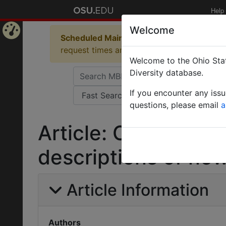
Help
Welcome
Scheduled Maintenance in Progress
Some 
Home
request times and empty table displays.
Welcome to the Ohio Stat
Page
Diversity database.
If you encounter any iss
questions, please email
a
Article: On the cyni
descriptions of new
Article Information
Authors