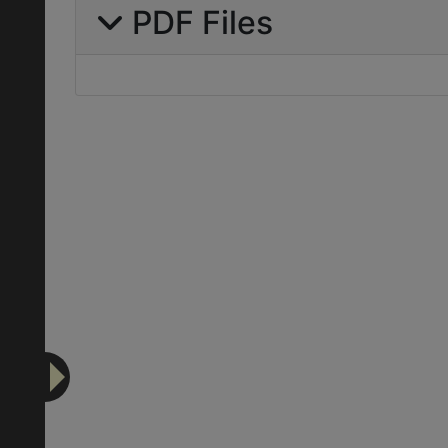
PDF Files