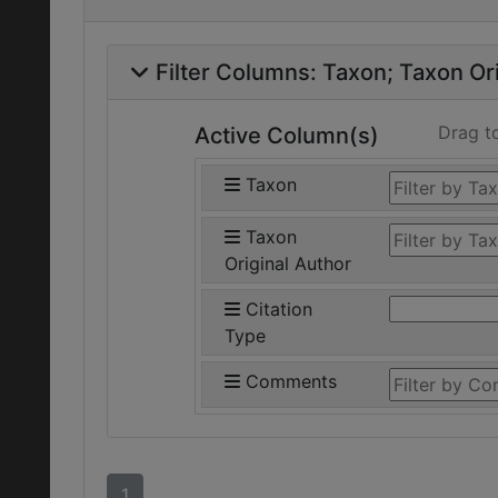
Filter Columns:
Taxon
Taxon Ori
Drag t
Active Column(s)
Taxon
Taxon
Original Author
Citation
Type
Comments
1