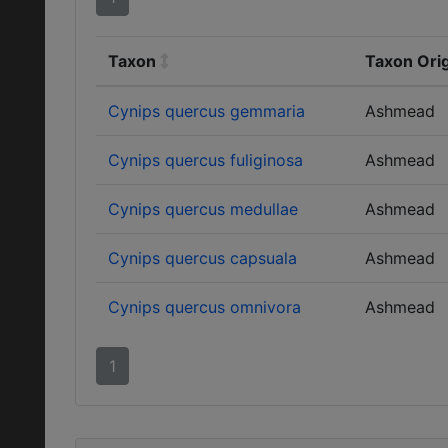
Taxon
Taxon Orig
Cynips quercus gemmaria
Ashmead
Cynips quercus fuliginosa
Ashmead
Cynips quercus medullae
Ashmead
Cynips quercus capsuala
Ashmead
Cynips quercus omnivora
Ashmead
1