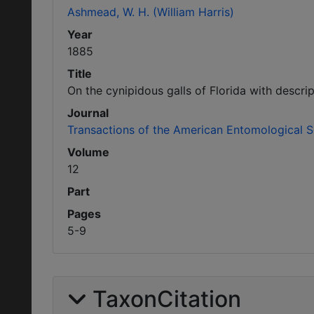
Ashmead, W. H. (William Harris)
Year
1885
Title
On the cynipidous galls of Florida with descri
Journal
Transactions of the American Entomological S
Volume
12
Part
Pages
5-9
TaxonCitation