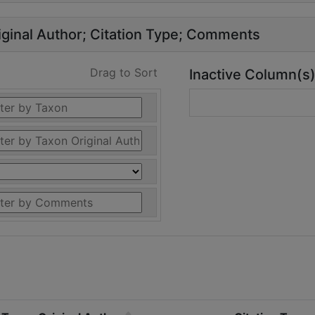
ginal Author
Citation Type
Comments
Drag to Sort
Inactive Column(s