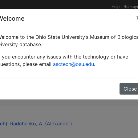
Help
Buckey
Welcome
elcome to the Ohio State University’s Museum of Biologica
port on the occurrence
iversity database.
f you encounter any issues with the technology or have
 (Hymenoptera: Formicid
uestions, please email
asctech@osu.edu
.
species of the genus Ca
Close
ch)
Radchenko, A. (Alexander)