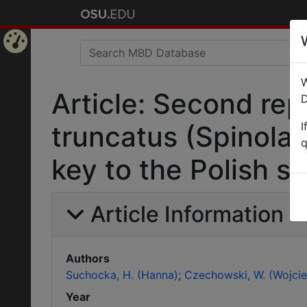
Home
W
Page
Article: Second re
D
I
truncatus (Spinola)
q
key to the Polish 
Article Information
Authors
Suchocka, H. (Hanna)
Czechowski, W. (Wojcie
Year