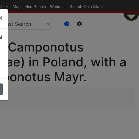
eLink
Map
Find People
Webmail
Search Ohio State
×
l
 of Camponotus
ae) in Poland, with a
mponotus Mayr.