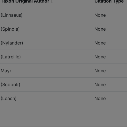
Taxon Original Author
Citation Type
(Linnaeus)
None
(Spinola)
None
(Nylander)
None
(Latreille)
None
Mayr
None
(Scopoli)
None
(Leach)
None