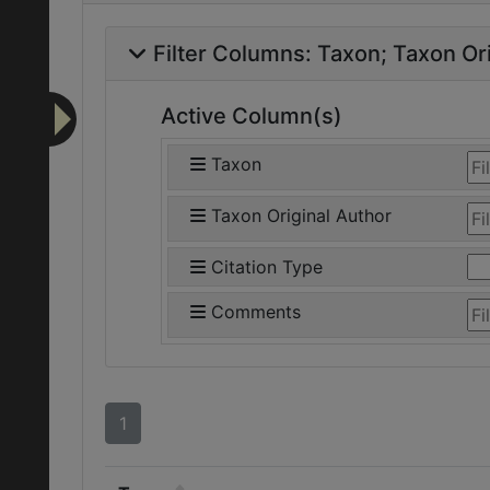
Filter Columns:
Taxon
Taxon Ori
Active Column(s)
Taxon
Taxon Original Author
Citation Type
Comments
1