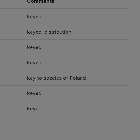
Comments
keyed
keyed, distribution
keyed
keyed
key to species of Poland
keyed
keyed