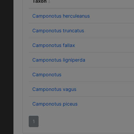
Taxon
Camponotus herculeanus
Camponotus truncatus
Camponotus fallax
Camponotus ligniperda
Camponotus
Camponotus vagus
Camponotus piceus
1