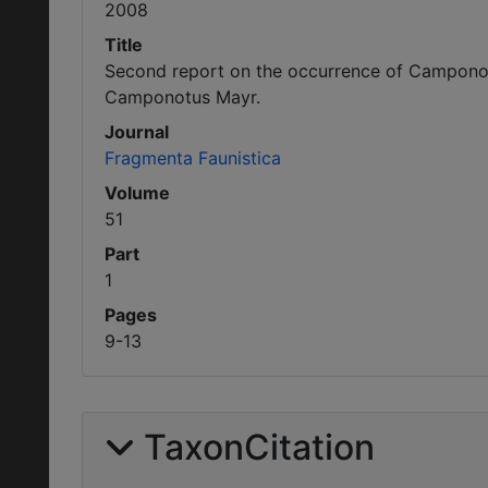
2008
Title
Second report on the occurrence of Camponotu
Camponotus Mayr.
Journal
Fragmenta Faunistica
Volume
51
Part
1
Pages
9-13
TaxonCitation