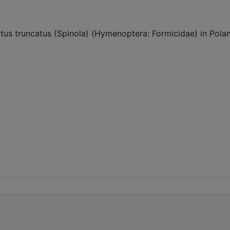
s truncatus (Spinola) (Hymenoptera: Formicidae) in Poland