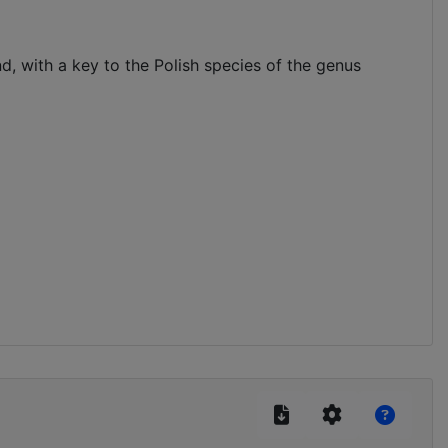
, with a key to the Polish species of the genus