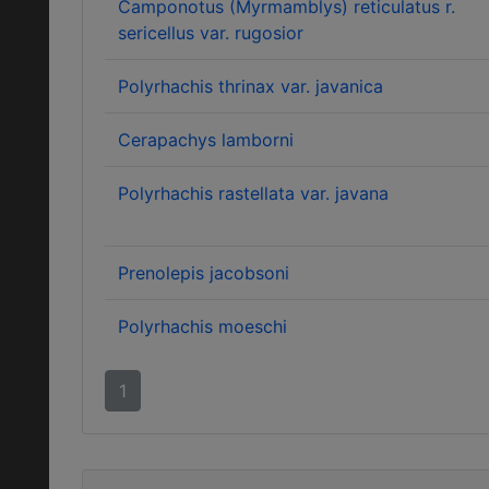
Camponotus (Myrmamblys) reticulatus r.
sericellus var. rugosior
Polyrhachis thrinax var. javanica
Cerapachys lamborni
Polyrhachis rastellata var. javana
Prenolepis jacobsoni
Polyrhachis moeschi
1