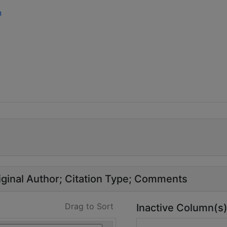
n
ginal Author
Citation Type
Comments
Drag to Sort
Inactive Column(s