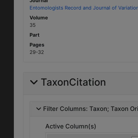
Journal
Entomologists Record and Journal of Variatio
Volume
35
Part
Pages
29-32
TaxonCitation
Filter Columns:
Taxon
Taxon Ori
Active Column(s)