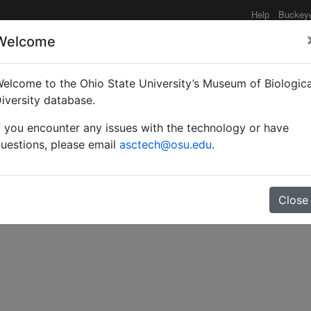
Help
Buckey
Welcome
elcome to the Ohio State University’s Museum of Biologica
ical notes.
iversity database.
f you encounter any issues with the technology or have
uestions, please email
asctech@osu.edu
.
Close