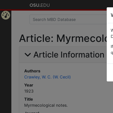
Home
W
Page
Article: Myrmecolog
D
I
Article Information
q
Authors
Crawley, W. C. (W. Cecil)
Year
1923
Title
Myrmecological notes.