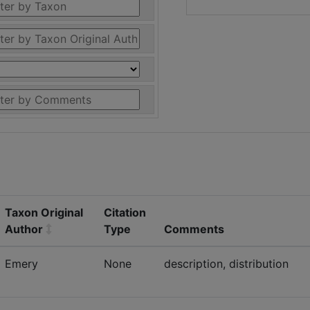
Taxon Original
Citation
Author
Type
Comments
Emery
None
description, distribution