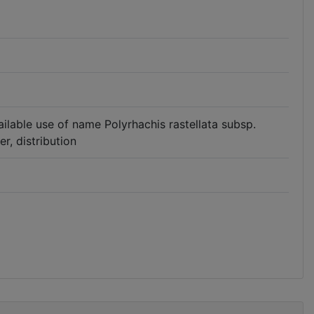
available use of name Polyrhachis rastellata subsp.
r, distribution