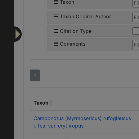
Taxon
Taxon Original Author
Citation Type
Comments
1
Taxon
Camponotus (Myrmosericus) rufoglaucus
r. feai var. erythropus