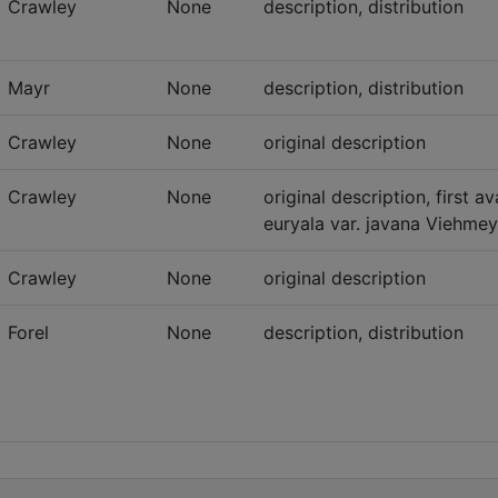
Crawley
None
description, distribution
Mayr
None
description, distribution
Crawley
None
original description
Crawley
None
original description, first 
euryala var. javana Viehmeye
Crawley
None
original description
Forel
None
description, distribution