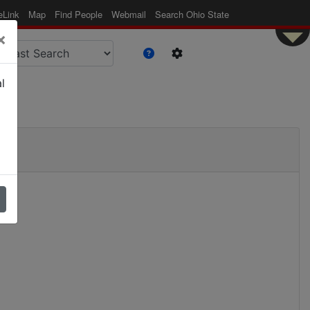
eLink
Map
Find People
Webmail
Search Ohio State
×
l