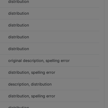
distribution
distribution
distribution
distribution
distribution
original description, spelling error
distribution, spelling error
description, distribution
distribution, spelling error
distribution