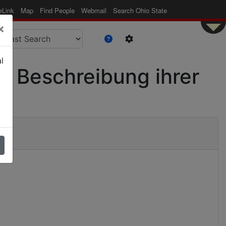
eLink
Map
Find People
Webmail
Search Ohio State
×
l
r Beschreibung ihrer