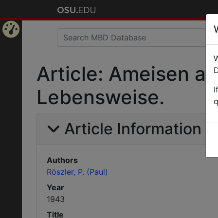
Home
W
Page
Article: Ameisen a
D
I
Lebensweise.
q
Article Information
Authors
Röszler, P. (Paul)
Year
1943
Title