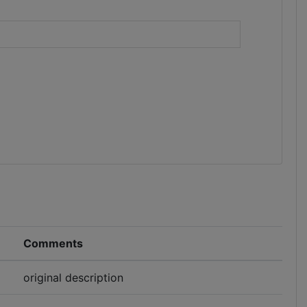
)
Comments
original description