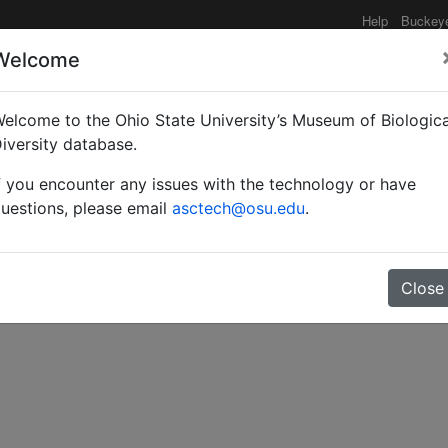
Help
Buckey
Welcome
elcome to the Ohio State University’s Museum of Biologica
us Siebenbuergen mit de
iversity database.
f you encounter any issues with the technology or have
uestions, please email
asctech@osu.edu
.
Close