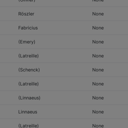
Röszler
None
Fabricius
None
(Emery)
None
(Latreille)
None
(Schenck)
None
(Latreille)
None
(Linnaeus)
None
Linnaeus
None
(Latreille)
None