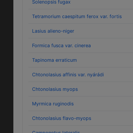
Solenopsis fugax
Tetramorium caespitum ferox var. fortis
Lasius alieno-niger
Formica fusca var. cinerea
Tapinoma erraticum
Chtonolasius affinis var. nyárádi
Chtonolasius myops
Myrmica ruginodis
Chtonolasius flavo-myops
Camponotus lateralis