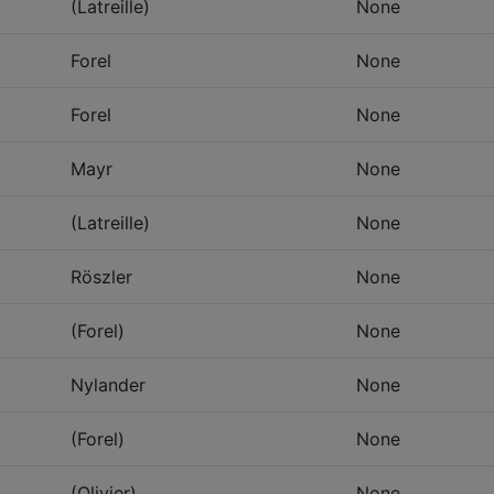
(Latreille)
None
Forel
None
Forel
None
Mayr
None
(Latreille)
None
Röszler
None
(Forel)
None
Nylander
None
(Forel)
None
(Olivier)
None