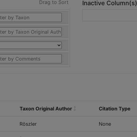
Drag to Sort
Inactive Column(s
Taxon Original Author
Citation Type
Röszler
None