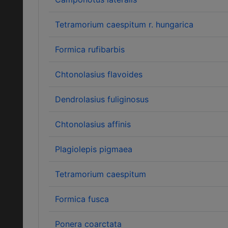
Tetramorium caespitum r. hungarica
Formica rufibarbis
Chtonolasius flavoides
Dendrolasius fuliginosus
Chtonolasius affinis
Plagiolepis pigmaea
Tetramorium caespitum
Formica fusca
Ponera coarctata