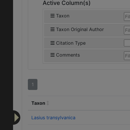
Active Column(s)
Taxon
Taxon Original Author
Citation Type
Comments
1
Taxon
Lasius transylvanica