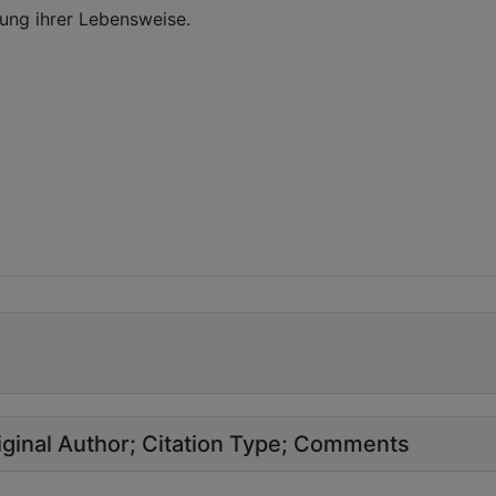
ung ihrer Lebensweise.
ginal Author
Citation Type
Comments