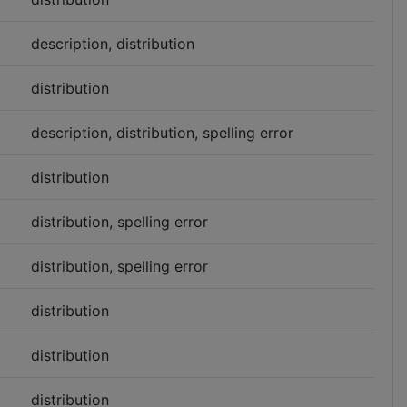
description, distribution
distribution
description, distribution, spelling error
distribution
distribution, spelling error
distribution, spelling error
distribution
distribution
distribution