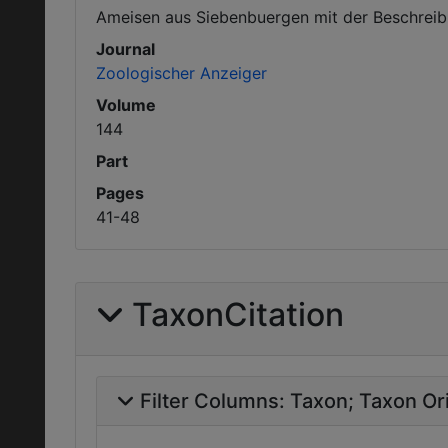
Ameisen aus Siebenbuergen mit der Beschreib
Journal
Zoologischer Anzeiger
Volume
144
Part
Pages
41-48
TaxonCitation
Filter Columns:
Taxon
Taxon Ori