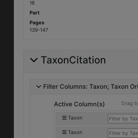
16
Part
Pages
139-147
TaxonCitation
Filter Columns:
Taxon
Taxon Ori
Drag t
Active Column(s)
Taxon
Taxon