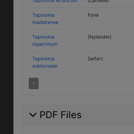
Tapinoma erraticum
(Latreille)
Tapinoma
Forel
madeirense
Tapinoma
(Nylander)
nigerrimum
Tapinoma
Seifert
subboreale
1
PDF Files