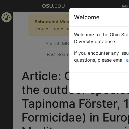
Help
Welcome
Scheduled Maintenance in Progress
Some 
Home
request times and empty table displays.
Welcome to the Ohio Stat
Page
Diversity database.
If you encounter any iss
questions, please email
a
Article: Clarifying 
the outdoor specie
Tapinoma Förster,
Formicidae) in Euro