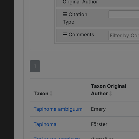
Original Author
Citation
Type
Comments
1
Taxon Original
Taxon
Author
Tapinoma ambiguum
Emery
Tapinoma
Förster