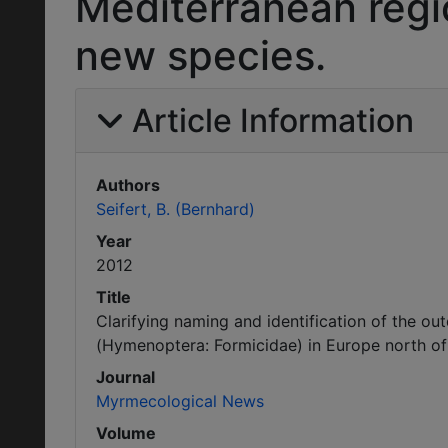
Mediterranean regio
new species.
Article Information
Authors
Seifert, B. (Bernhard)
Year
2012
Title
Clarifying naming and identification of the o
(Hymenoptera: Formicidae) in Europe north of 
Journal
Myrmecological News
Volume