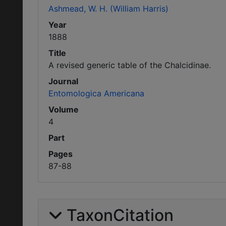
Ashmead, W. H. (William Harris)
Year
1888
Title
A revised generic table of the Chalcidinae.
Journal
Entomologica Americana
Volume
4
Part
Pages
87-88
TaxonCitation