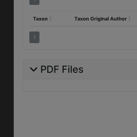
Taxon
Taxon Original Author
1
PDF Files