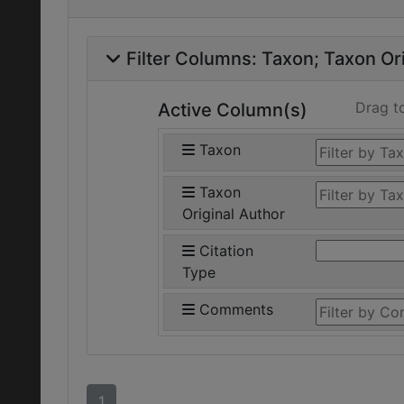
Filter Columns:
Taxon
Taxon Ori
Drag t
Active Column(s)
Taxon
Taxon
Original Author
Citation
Type
Comments
1