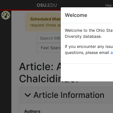
Help
Welcome
Scheduled Maintenance in Progress
Some 
Home
request times and empty table displays.
Welcome to the Ohio Stat
Page
Diversity database.
If you encounter any iss
questions, please email
a
Article: A revised g
Chalcidinae.
Article Information
Authors