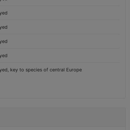
yed
yed
yed
yed
yed, key to species of central Europe