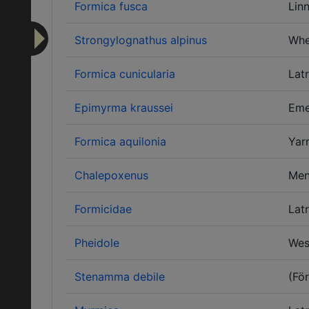
Formica fusca
Lin
Strongylognathus alpinus
Whe
Formica cunicularia
Latr
Epimyrma kraussei
Eme
Formica aquilonia
Yar
Chalepoxenus
Men
Formicidae
Latr
Pheidole
Wes
Stenamma debile
(För