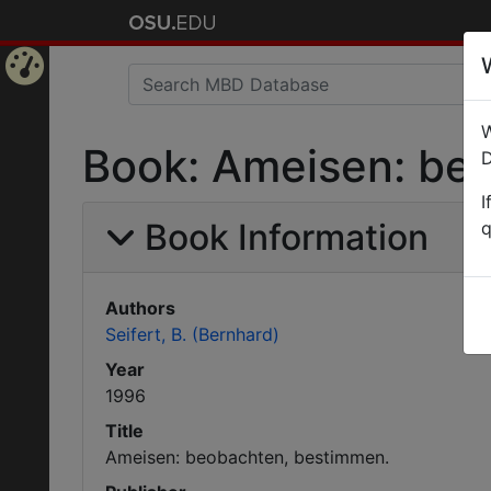
Home
W
Page
Book: Ameisen: be
D
I
Book Information
q
Authors
Seifert, B. (Bernhard)
Year
1996
Title
Ameisen: beobachten, bestimmen.