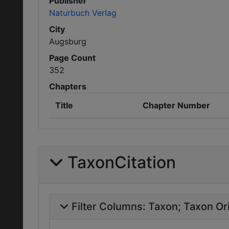
Publisher
Naturbuch Verlag
City
Augsburg
Page Count
352
Chapters
Title
Chapter Number
TaxonCitation
Filter Columns:
Taxon
Taxon Ori