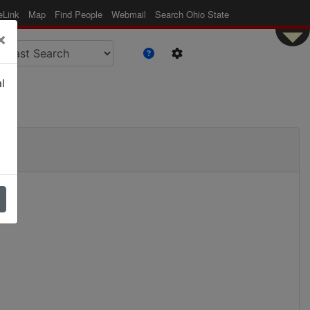
eLink
Map
Find People
Webmail
Search Ohio State
×
l