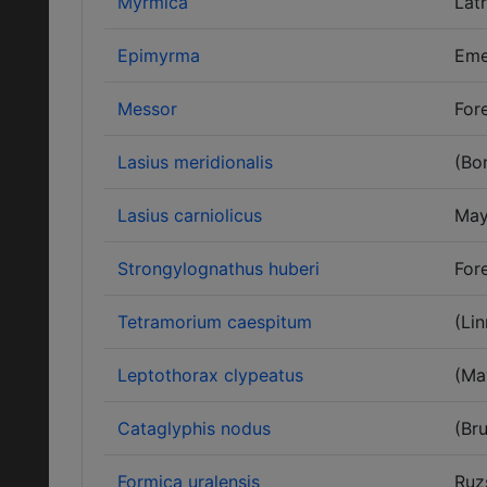
Myrmica
Latr
Epimyrma
Eme
Messor
Fore
Lasius meridionalis
(Bo
Lasius carniolicus
May
Strongylognathus huberi
Fore
Tetramorium caespitum
(Li
Leptothorax clypeatus
(Ma
Cataglyphis nodus
(Bru
Formica uralensis
Ruz