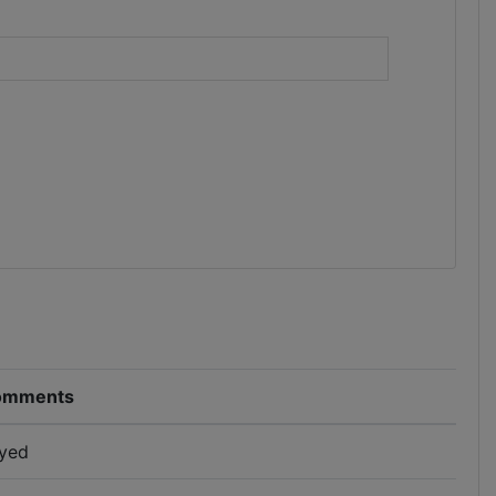
)
omments
yed