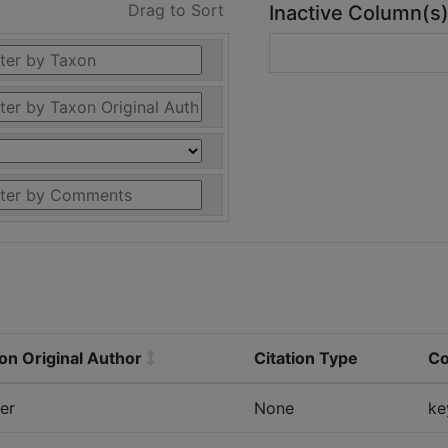
Drag to Sort
Inactive Column(s
on Original Author
Citation Type
C
er
None
ke