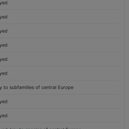
yed
yed
yed
yed
yed
yed
y to subfamilies of central Europe
yed
yed