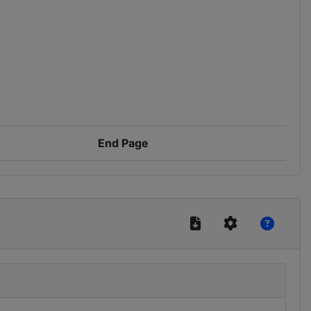
End Page