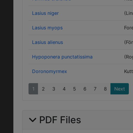
Lasius niger
(Li
Lasius myops
Fore
Lasius alienus
(För
Hypoponera punctatissima
(Ro
Doronomyrmex
Kutt
1
2
3
4
5
6
7
8
Next
PDF Files