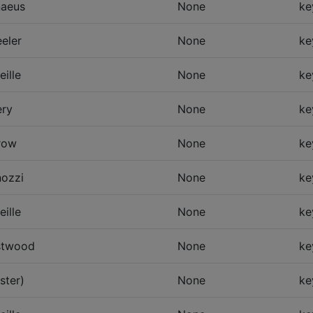
naeus
None
ke
eler
None
ke
eille
None
ke
ry
None
ke
row
None
ke
ozzi
None
ke
eille
None
ke
twood
None
ke
ster)
None
ke