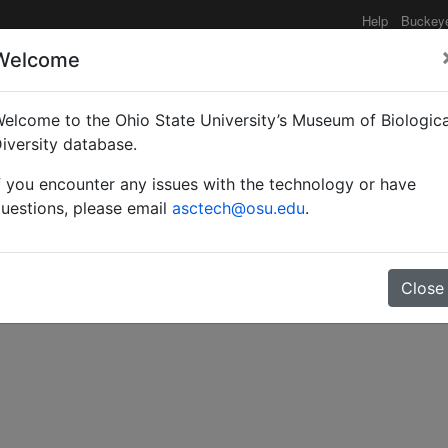
Help
Buckey
Welcome
elcome to the Ohio State University’s Museum of Biologica
obachten, bestimmen.
iversity database.
f you encounter any issues with the technology or have
uestions, please email
asctech@osu.edu
.
Close