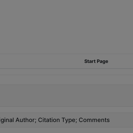
Start Page
ginal Author
Citation Type
Comments