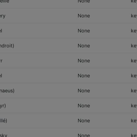
eille
None
ke
ry
None
ke
l
None
ke
ndroit)
None
ke
r
None
ke
l
None
ke
nnaeus)
None
ke
yr)
None
ke
llé)
None
ke
sky
None
ke