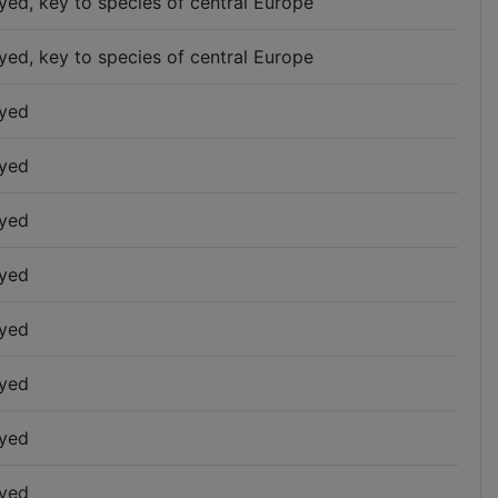
yed, key to species of central Europe
yed, key to species of central Europe
yed
yed
yed
yed
yed
yed
yed
yed