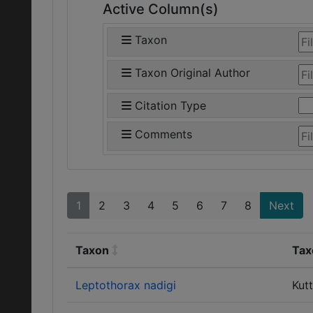
Active Column(s)
Taxon
Taxon Original Author
Citation Type
Comments
1
2
3
4
5
6
7
8
Next
Taxon
Tax
Leptothorax nadigi
Kutt