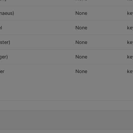
nnaeus)
None
ke
l
None
ke
ster)
None
ke
ger)
None
ke
er
None
ke