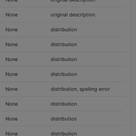
None
original description
None
distribution
None
distribution
None
distribution
None
distribution
None
distribution, spelling error
None
distribution
None
distribution
None
distribution