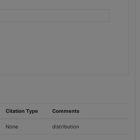
)
Citation Type
Comments
None
distribution