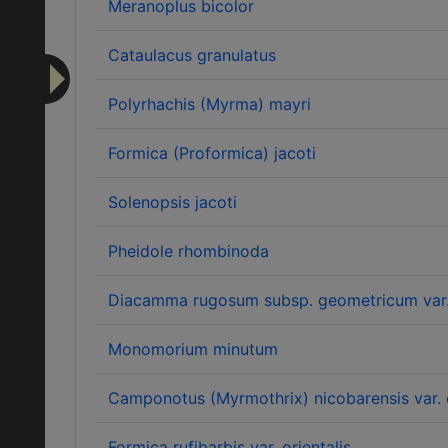
Meranoplus bicolor
Cataulacus granulatus
Polyrhachis (Myrma) mayri
Formica (Proformica) jacoti
Solenopsis jacoti
Pheidole rhombinoda
Diacamma rugosum subsp. geometricum var
Monomorium minutum
Camponotus (Myrmothrix) nicobarensis var. 
Formica rufibarbis var. orientalis