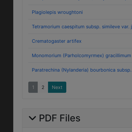
Plagiolepis wroughtoni
Tetramorium caespitum subsp. simileve var. j
Crematogaster artifex
Monomorium (Parholcomyrmex) gracillimum 
Paratrechina (Nylanderia) bourbonica subsp.
1
2
Next
PDF Files