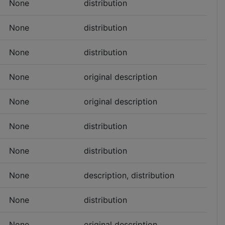
None
distribution
None
distribution
None
distribution
None
original description
None
original description
None
distribution
None
distribution
None
description, distribution
None
distribution
None
original description