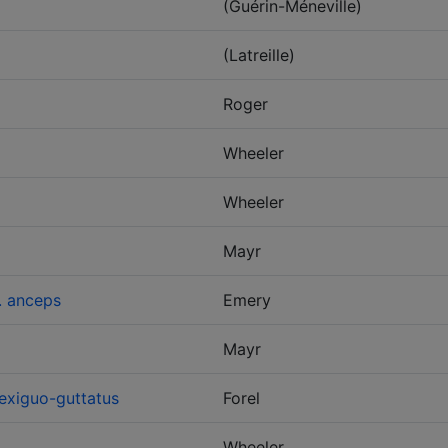
(Guérin-Méneville)
(Latreille)
Roger
Wheeler
Wheeler
Mayr
. anceps
Emery
Mayr
exiguo-guttatus
Forel
Wheeler