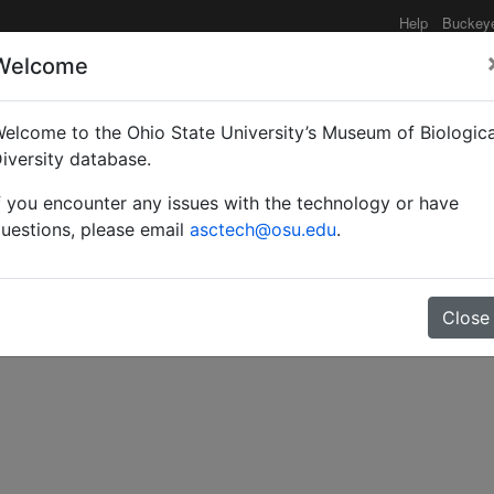
Help
Buckey
Welcome
elcome to the Ohio State University’s Museum of Biologica
ts collected by Professo
iversity database.
f you encounter any issues with the technology or have
t.
uestions, please email
asctech@osu.edu
.
Close