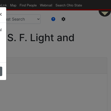
eLink
Map
Find People
Webmail
Search Ohio State
×
l
r S. F. Light and