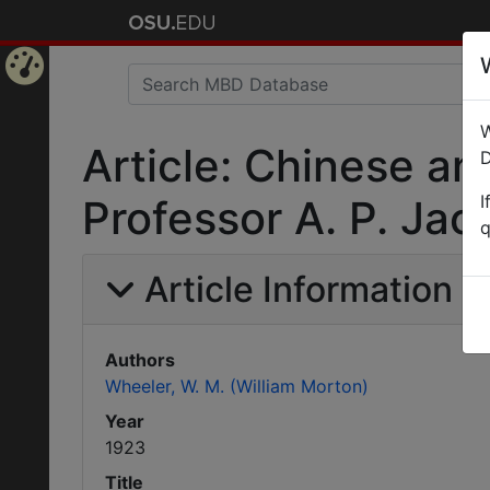
Home
W
Page
Article: Chinese an
D
I
Professor A. P. Jaco
q
Article Information
Authors
Wheeler, W. M. (William Morton)
Year
1923
Title