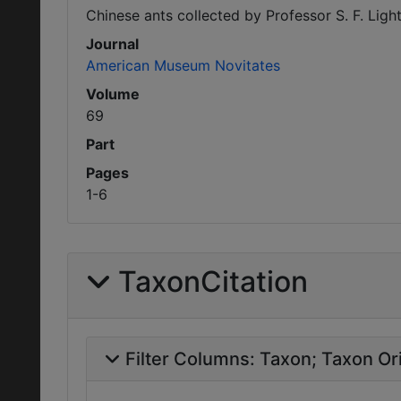
Chinese ants collected by Professor S. F. Light
Journal
American Museum Novitates
Volume
69
Part
Pages
1-6
TaxonCitation
Filter Columns:
Taxon
Taxon Ori