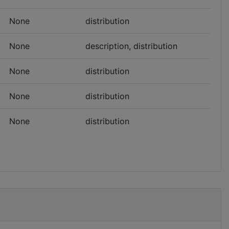
None
distribution
None
description, distribution
None
distribution
None
distribution
None
distribution