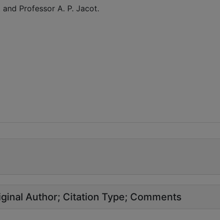
 and Professor A. P. Jacot.
ginal Author
Citation Type
Comments