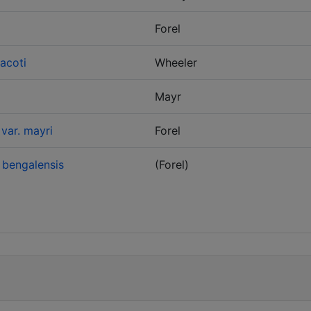
Forel
acoti
Wheeler
Mayr
var. mayri
Forel
 bengalensis
(Forel)