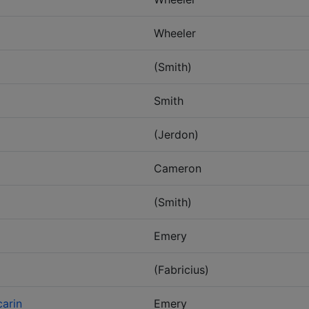
Wheeler
(Smith)
Smith
(Jerdon)
Cameron
(Smith)
Emery
(Fabricius)
arin
Emery