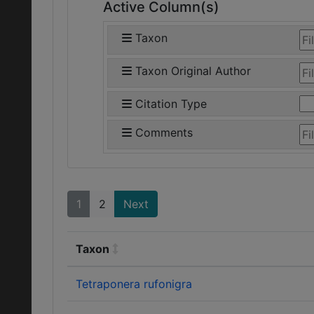
Active Column(s)
Taxon
Taxon Original Author
Citation Type
Comments
1
2
Next
Taxon
Tetraponera rufonigra