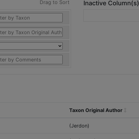
Drag to Sort
Inactive Column(s
Taxon Original Author
(Jerdon)