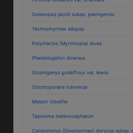
Solenopsis jacoti subsp. pekingensis
Technomyrmex albipes
Polyrhachis (Myrmhopla) dives
Pheidologeton diversus
Strumigenys godeffroyi var. lewisi
Odontoponera tranversa
Messor lobulifer
Tapinoma melanocephalum
Camponotus (Dinomyrmex) dorycus subsp. c