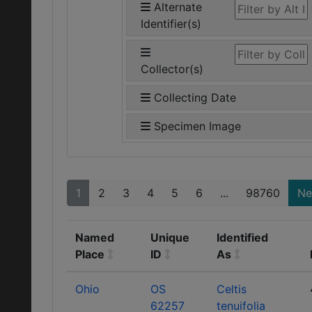
Alternate
Identifier(s)
Collector(s)
Collecting Date
Specimen Image
1
2
3
4
5
6
...
98760
Ne
Named
Unique
Identified
Place
ID
As
Ohio
OS
Celtis
62257
tenuifolia