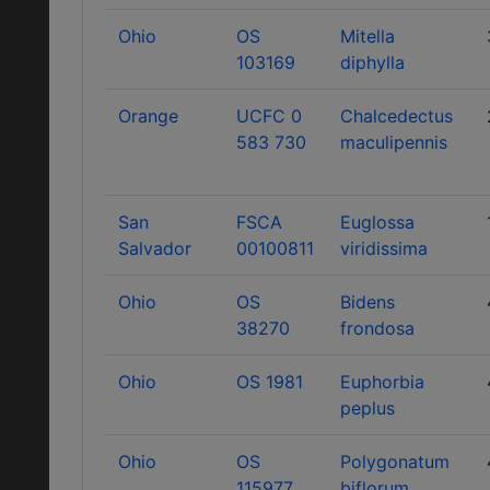
Ohio
OS
Mitella
103169
diphylla
Orange
UCFC 0
Chalcedectus
583 730
maculipennis
San
FSCA
Euglossa
Salvador
00100811
viridissima
Ohio
OS
Bidens
38270
frondosa
Ohio
OS 1981
Euphorbia
peplus
Ohio
OS
Polygonatum
115977
biflorum