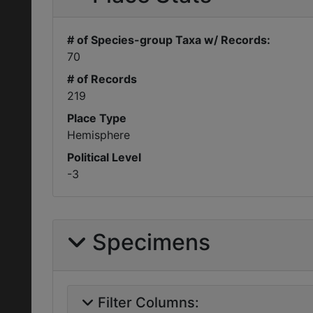
# of Species-group Taxa w/ Records:
70
# of Records
219
Place Type
Hemisphere
Political Level
-3
Specimens
Filter Columns: