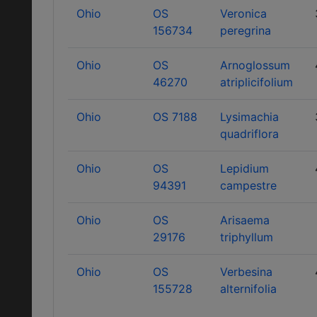
Ohio
OS
Veronica
156734
peregrina
Ohio
OS
Arnoglossum
46270
atriplicifolium
Ohio
OS 7188
Lysimachia
quadriflora
Ohio
OS
Lepidium
94391
campestre
Ohio
OS
Arisaema
29176
triphyllum
Ohio
OS
Verbesina
155728
alternifolia