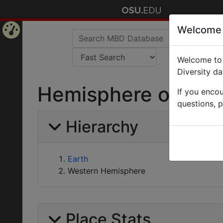
Welcome
Home
Welcome to 
Page
Diversity d
Hemisphere of Wes
If you enco
questions, 
Hierarchy
Earth
Western Hemisphere
Place Stats