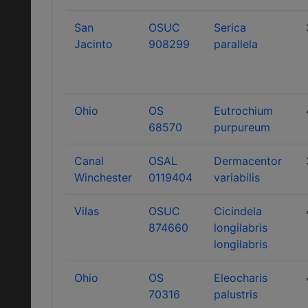
San
OSUC
Serica
Jacinto
908299
parallela
Ohio
OS
Eutrochium
68570
purpureum
Canal
OSAL
Dermacentor
Winchester
0119404
variabilis
Vilas
OSUC
Cicindela
874660
longilabris
longilabris
Ohio
OS
Eleocharis
70316
palustris