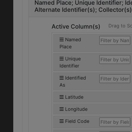
Named Place
Unique Identifier
Id
Alternate Identifier(s)
Collector(s)
Drag to So
Active Column(s)
Named
Place
Unique
Identifier
Identified
As
Latitude
Longitude
Field Code