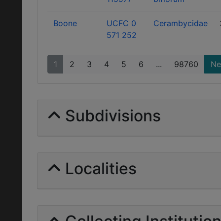
Boone
UCFC 0
Cerambycidae
571 252
1
2
3
4
5
6
...
98760
Ne
Subdivisions
Localities