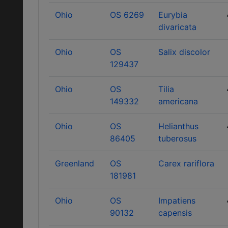
Ohio
OS 6269
Eurybia
divaricata
Ohio
OS
Salix discolor
129437
Ohio
OS
Tilia
149332
americana
Ohio
OS
Helianthus
86405
tuberosus
Greenland
OS
Carex rariflora
181981
Ohio
OS
Impatiens
90132
capensis