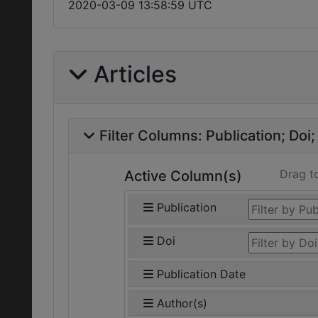
2020-03-09 13:58:59 UTC
Articles
Filter Columns:
Publication
Doi
Drag t
Active Column(s)
Publication
Doi
Publication Date
Author(s)