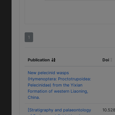
1
Publication
Doi
New pelecinid wasps
(Hymenoptera: Proctotrupoidea:
Pelecinidae) from the Yixian
Formation of western Liaoning,
China.
[Stratigraphy and palaeontology
10.52