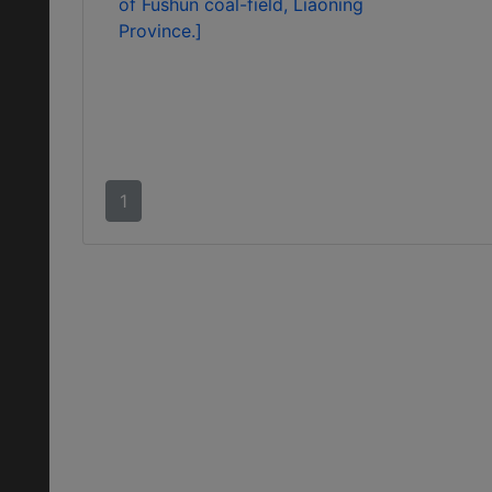
of Fushun coal-field, Liaoning
Province.]
1