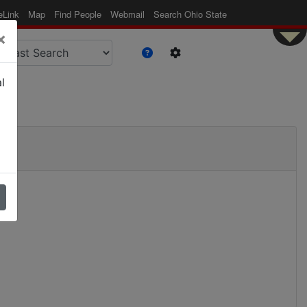
eLink
Map
Find People
Webmail
Search Ohio State
×
l