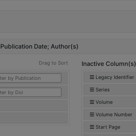
Publication Date
Author(s)
Drag to Sort
Inactive Column(s
Legacy Identifier
Series
Volume
Volume Number
Start Page