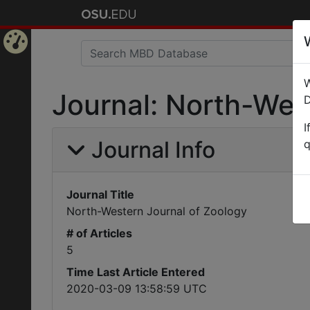
Home
W
Page
Journal: North-Wes
D
I
Journal Info
q
Journal Title
North-Western Journal of Zoology
# of Articles
5
Time Last Article Entered
2020-03-09 13:58:59 UTC