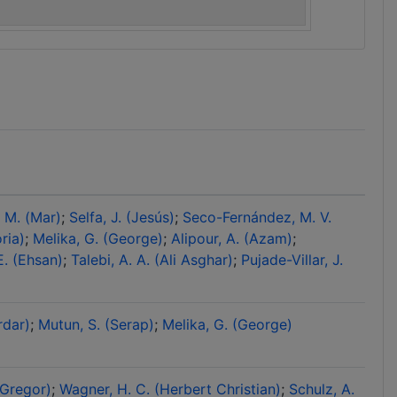
, M. (Mar)
Selfa, J. (Jesús)
Seco-Fernández, M. V.
ria)
Melika, G. (George)
Alipour, A. (Azam)
E. (Ehsan)
Talebi, A. A. (Ali Asghar)
Pujade-Villar, J.
rdar)
Mutun, S. (Serap)
Melika, G. (George)
(Gregor)
Wagner, H. C. (Herbert Christian)
Schulz, A.