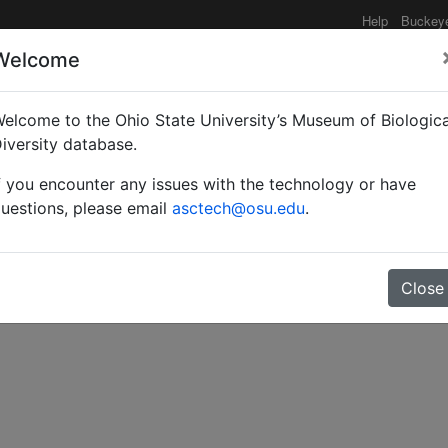
Help
Buckey
Welcome
elcome to the Ohio State University’s Museum of Biologica
tern Journal of Zoology
iversity database.
f you encounter any issues with the technology or have
uestions, please email
asctech@osu.edu
.
Close