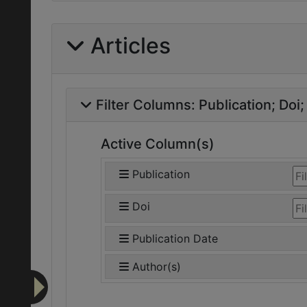
Articles
Filter Columns:
Publication
Doi
Active Column(s)
Publication
Doi
Publication Date
Author(s)