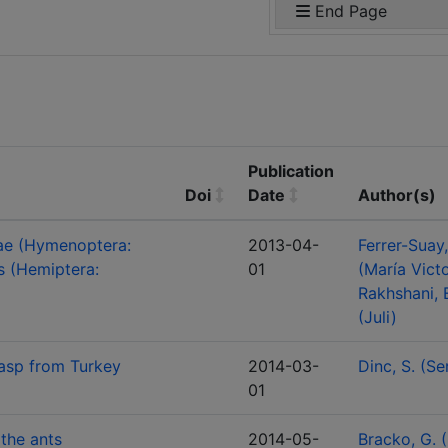
End Page
Publication
Doi
Date
Author(s)
nae (Hymenoptera:
2013-04-
Ferrer-Suay
s (Hemiptera:
01
(María Victo
Rakhshani, 
(Juli)
wasp from Turkey
2014-03-
Dinc, S. (Se
01
 the ants
2014-05-
Bracko, G. 