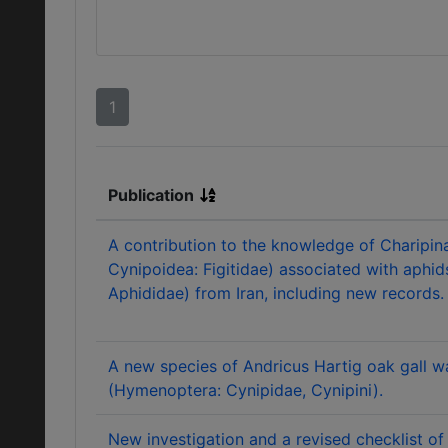
1
Publication
A contribution to the knowledge of Charipi
Cynipoidea: Figitidae) associated with aphid
Aphididae) from Iran, including new records.
A new species of Andricus Hartig oak gall 
(Hymenoptera: Cynipidae, Cynipini).
New investigation and a revised checklist of