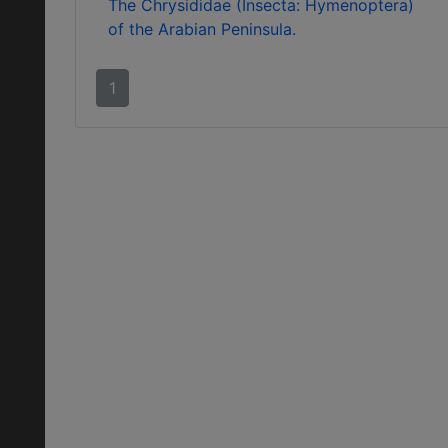
The Chrysididae (Insecta: Hymenoptera)
of the Arabian Peninsula.
1