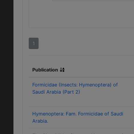
1
Publication
Formicidae (Insects: Hymenoptera) of
Saudi Arabia (Part 2)
Hymenoptera: Fam. Formicidae of Saudi
Arabia.