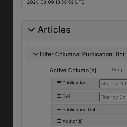
2020-03-09 13:58:59 UTC
Articles
Filter Columns:
Publication
Doi
Drag t
Active Column(s)
Publication
Doi
Publication Date
Author(s)