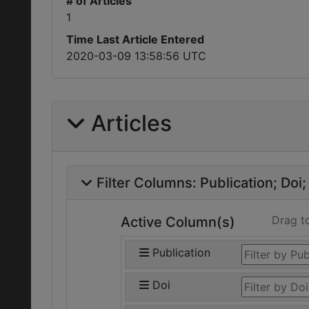
# of Articles
1
Time Last Article Entered
2020-03-09 13:58:56 UTC
Articles
Filter Columns:
Publication
Doi
Drag t
Active Column(s)
Publication
Doi