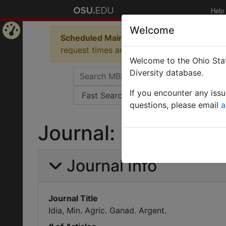
Help
Welcome
Scheduled Maintenance in Progress
Some 
Home
request times and empty table displays.
Welcome to the Ohio Stat
Page
Diversity database.
If you encounter any iss
questions, please email
a
Journal: Idia, Min. 
Journal Info
Journal Title
Idia, Min. Agric. Ganad. Argent.