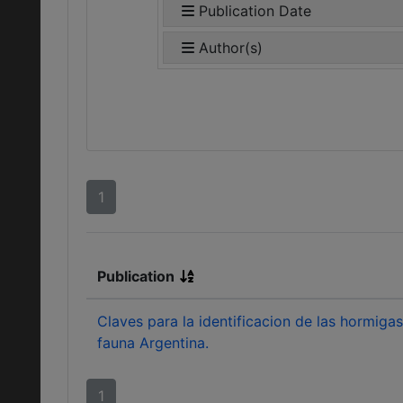
Publication Date
Author(s)
1
Publication
Claves para la identificacion de las hormigas
fauna Argentina.
1