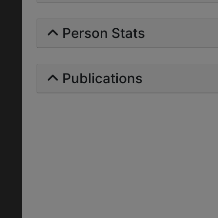
Person Stats
Publications