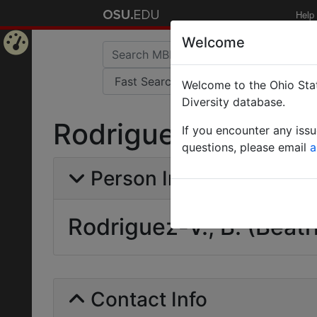
Help
Welcome
Home
Welcome to the Ohio Stat
Page
Diversity database.
Rodriguez-V., B. (Be
If you encounter any iss
questions, please email
a
Person Info
Rodriguez-V., B. (Beatr
Contact Info