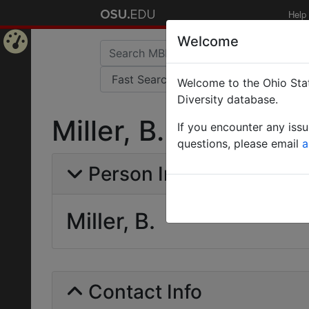
Help
Welcome
Home
Welcome to the Ohio Stat
Page
Diversity database.
Miller, B.
If you encounter any iss
questions, please email
a
Person Info
Miller, B.
Contact Info