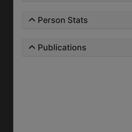
Person Stats
Publications