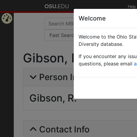
Help
Welcome
Home
Welcome to the Ohio Stat
Page
Diversity database.
Gibson, R.
If you encounter any iss
questions, please email
a
Person Info
Gibson, R.
Contact Info