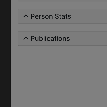
Person Stats
Publications