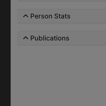
Person Stats
Publications