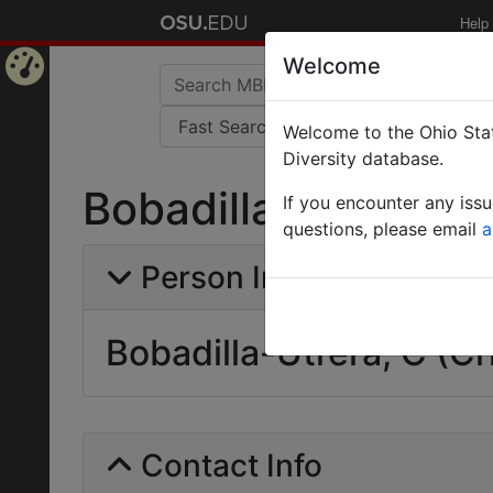
Help
Welcome
Home
Welcome to the Ohio Stat
Page
Diversity database.
Bobadilla-Utrera, C 
If you encounter any iss
questions, please email
a
Person Info
Bobadilla-Utrera, C (Cr
Contact Info